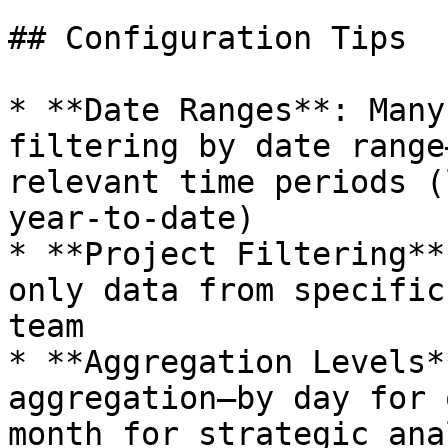
## Configuration Tips

* **Date Ranges**: Many
filtering by date range
relevant time periods (
year-to-date)

* **Project Filtering**
only data from specific
team

* **Aggregation Levels*
aggregation—by day for 
month for strategic ana