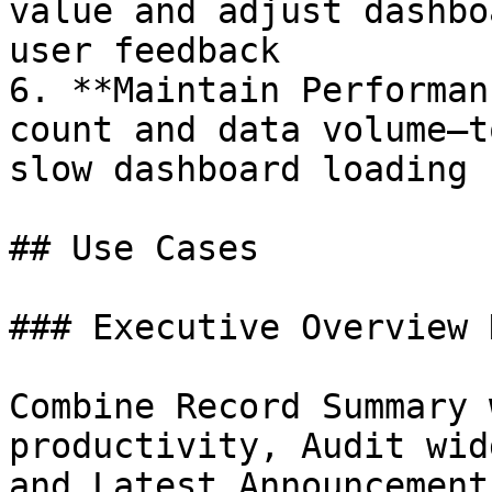
value and adjust dashbo
user feedback

6. **Maintain Performan
count and data volume—t
slow dashboard loading

## Use Cases

### Executive Overview 
Combine Record Summary 
productivity, Audit wid
and Latest Announcement