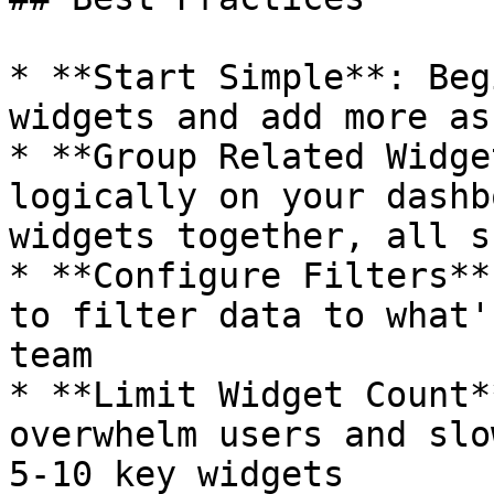
* **Start Simple**: Beg
widgets and add more as
* **Group Related Widge
logically on your dashb
widgets together, all s
* **Configure Filters**
to filter data to what'
team

* **Limit Widget Count*
overwhelm users and slo
5-10 key widgets
