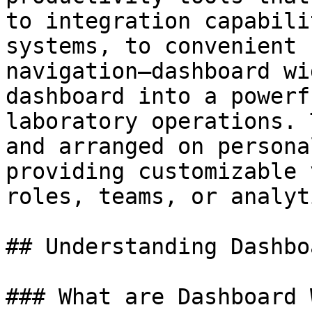
to integration capabili
systems, to convenient 
navigation—dashboard wi
dashboard into a powerf
laboratory operations. 
and arranged on persona
providing customizable 
roles, teams, or analyt
## Understanding Dashbo
### What are Dashboard 