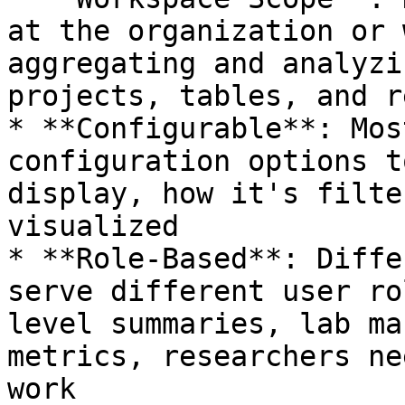
at the organization or 
aggregating and analyzi
projects, tables, and r
* **Configurable**: Mos
configuration options t
display, how it's filte
visualized

* **Role-Based**: Diffe
serve different user ro
level summaries, lab ma
metrics, researchers ne
work
