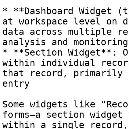
* **Dashboard Widget (t
at workspace level on d
data across multiple re
analysis and monitoring

* **Section Widget**: O
within individual recor
that record, primarily 
entry

Some widgets like "Reco
forms—a section widget 
within a single record,