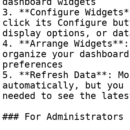
dashboard widgets

3. **Configure Widgets*
click its Configure but
display options, or dat
4. **Arrange Widgets**:
organize your dashboard
preferences

5. **Refresh Data**: Mo
automatically, but you 
needed to see the lates
### For Administrators
