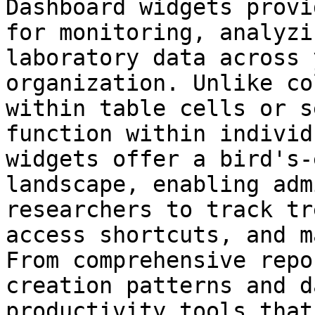
Dashboard widgets provi
for monitoring, analyzi
laboratory data across 
organization. Unlike co
within table cells or s
function within individ
widgets offer a bird's-
landscape, enabling adm
researchers to track tr
access shortcuts, and m
From comprehensive repo
creation patterns and d
productivity tools that