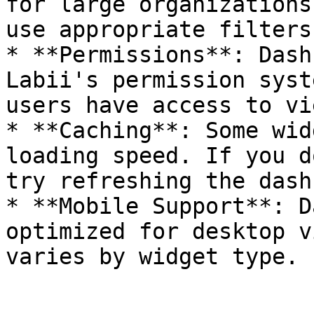
for large organizations
use appropriate filters
* **Permissions**: Dash
Labii's permission syst
users have access to vie
* **Caching**: Some wid
loading speed. If you d
try refreshing the dash
* **Mobile Support**: D
optimized for desktop v