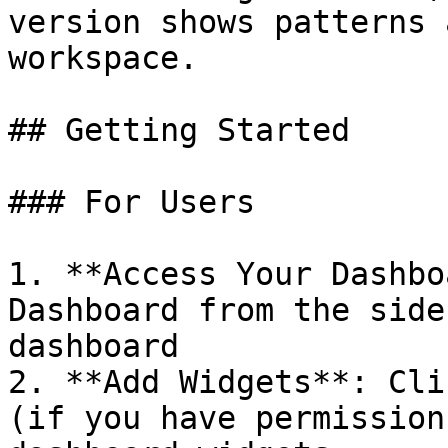
version shows patterns 
workspace.

## Getting Started

### For Users

1. **Access Your Dashbo
Dashboard from the side
dashboard

2. **Add Widgets**: Cli
(if you have permission