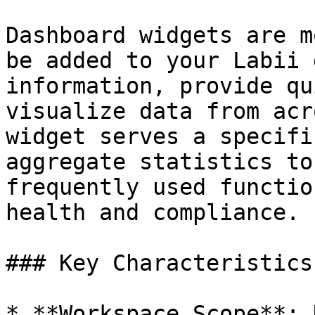
Dashboard widgets are m
be added to your Labii 
information, provide qu
visualize data from acr
widget serves a specifi
aggregate statistics to
frequently used functio
health and compliance.

### Key Characteristics

* **Workspace Scope**: 