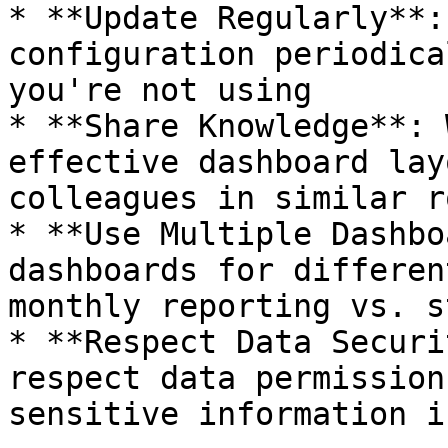
* **Update Regularly**:
configuration periodica
you're not using

* **Share Knowledge**: 
effective dashboard lay
colleagues in similar ro
* **Use Multiple Dashbo
dashboards for differen
monthly reporting vs. s
* **Respect Data Securi
respect data permission
sensitive information i