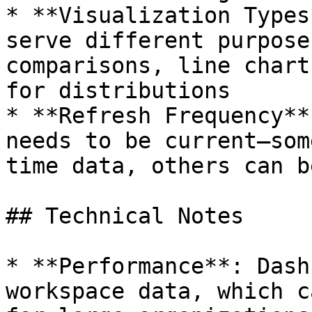
* **Visualization Types
serve different purpose
comparisons, line chart
for distributions

* **Refresh Frequency**
needs to be current—som
time data, others can b
## Technical Notes

* **Performance**: Dash
workspace data, which c