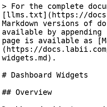
> For the complete docu
[llms.txt](https://docs
Markdown versions of do
available by appending 
page is available as [M
(https://docs.labii.com
widgets.md).

# Dashboard Widgets

## Overview
