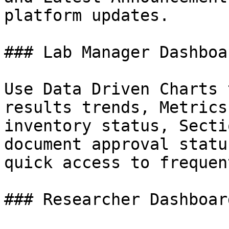
platform updates.

### Lab Manager Dashboar
Use Data Driven Charts 
results trends, Metrics
inventory status, Secti
document approval statu
quick access to frequen
### Researcher Dashboard