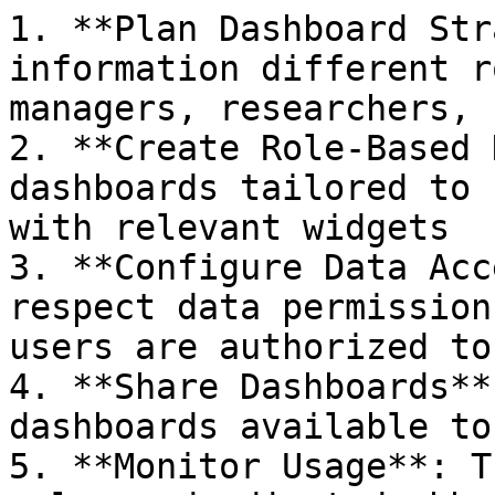
1. **Plan Dashboard Str
information different r
managers, researchers, 
2. **Create Role-Based 
dashboards tailored to 
with relevant widgets

3. **Configure Data Acc
respect data permission
users are authorized to 
4. **Share Dashboards**
dashboards available to
5. **Monitor Usage**: T