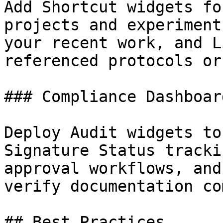
Add Shortcut widgets fo
projects and experiment
your recent work, and L
referenced protocols or
### Compliance Dashboard
Deploy Audit widgets to
Signature Status tracki
approval workflows, and
verify documentation co
## Best Practices
