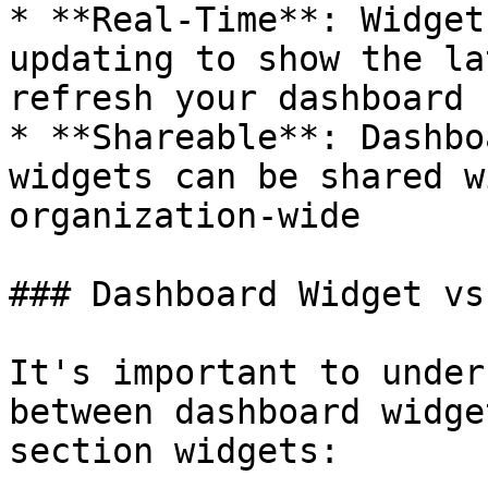
* **Real-Time**: Widget
updating to show the la
refresh your dashboard

* **Shareable**: Dashbo
widgets can be shared w
organization-wide

### Dashboard Widget vs
It's important to under
between dashboard widge
section widgets:
