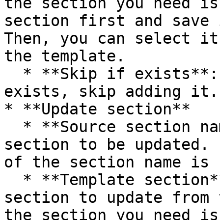
the section you need is
section first and save 
Then, you can select it
the template.

  * **Skip if exists**: If the section already 
exists, skip adding it.

* **Update section**

  * **Source section name**: The name of the 
section to be updated. 
of the section name is 
  * **Template section**: Please select the 
section to update from 
the section you need is