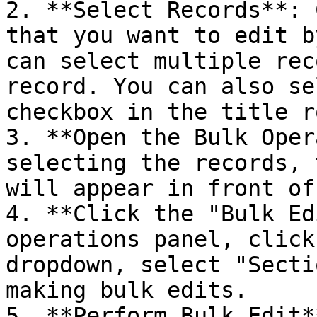
2. **Select Records**: 
that you want to edit b
can select multiple rec
record. You can also se
checkbox in the title ro
3. **Open the Bulk Oper
selecting the records, 
will appear in front of
4. **Click the "Bulk Ed
operations panel, click
dropdown, select "Secti
making bulk edits.

5. **Perform Bulk Edit*