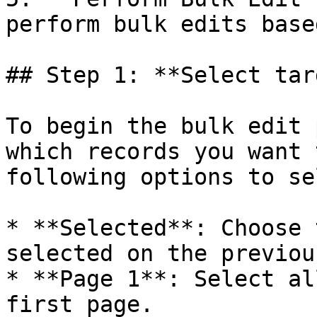
perform bulk edits base
## Step 1: **Select tar
To begin the bulk edit 
which records you want 
following options to se
* **Selected**: Choose 
selected on the previou
* **Page 1**: Select al
first page.
