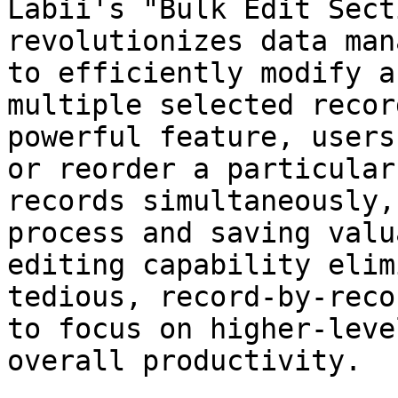
Labii's "Bulk Edit Sect
revolutionizes data man
to efficiently modify a
multiple selected recor
powerful feature, users
or reorder a particular
records simultaneously,
process and saving valu
editing capability elim
tedious, record-by-reco
to focus on higher-leve
overall productivity.
