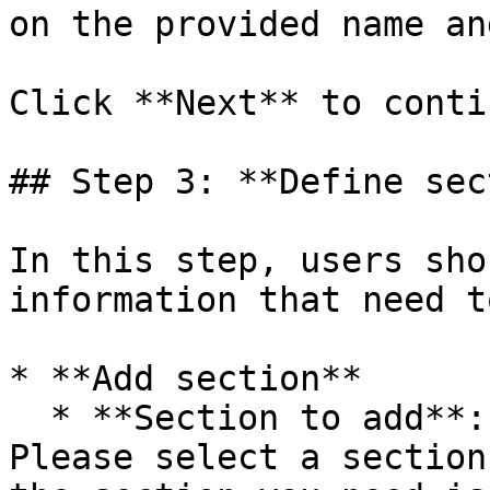
on the provided name an
Click **Next** to contin
## Step 3: **Define sec
In this step, users sho
information that need t
* **Add section**

  * **Section to add**: The section to be added. 
Please select a section