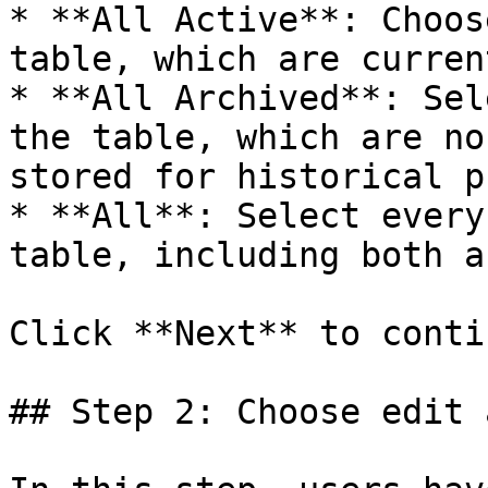
* **All Active**: Choos
table, which are curren
* **All Archived**: Sel
the table, which are no
stored for historical p
* **All**: Select every
table, including both a
Click **Next** to contin
## Step 2: Choose edit 