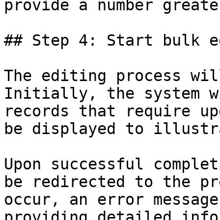
provide a number greate
## Step 4: Start bulk e
The editing process wil
Initially, the system w
records that require up
be displayed to illustr
Upon successful complet
be redirected to the pr
occur, an error message
providing detailed info