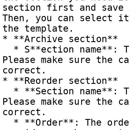
section first and save 
Then, you can select it
the template.

* **Archive section**

  * S**ection name**: The name of the section. 
Please make sure the ca
correct.

* **Reorder section**

  * **Section name**: The name of the section. 
Please make sure the ca
correct.

  * **Order**: The order of the section. Please 