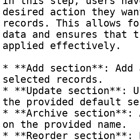
In this step, users hav
desired action they wan
records. This allows fo
data and ensures that t
applied effectively.

* **Add section**: Add 
selected records.

* **Update section**: U
the provided default se
* **Archive section**: 
on the provided name.

* **Reorder section**: 