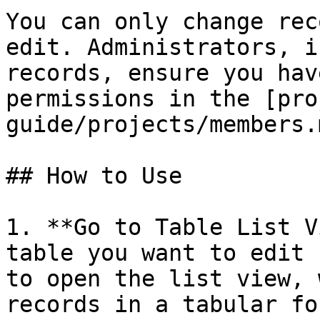
You can only change rec
edit. Administrators, i
records, ensure you hav
permissions in the [pro
guide/projects/members.m
## How to Use

1. **Go to Table List V
table you want to edit 
to open the list view, 
records in a tabular fo