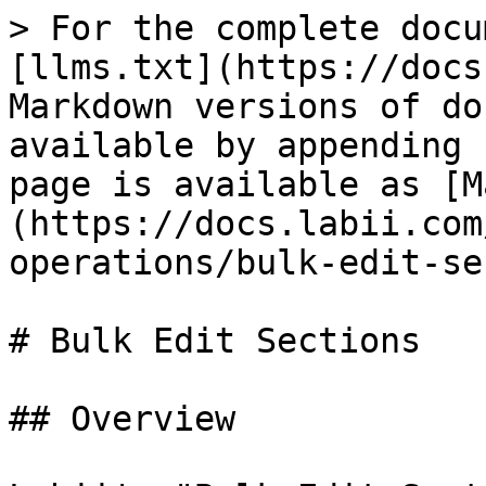
> For the complete docu
[llms.txt](https://docs
Markdown versions of do
available by appending 
page is available as [M
(https://docs.labii.com
operations/bulk-edit-se
# Bulk Edit Sections

## Overview
