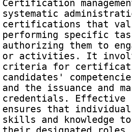
Certification managemen
systematic administrati
certifications that val
performing specific tas
authorizing them to eng
or activities. It invol
criteria for certificat
candidates' competencie
and the issuance and ma
credentials. Effective 
ensures that individual
skills and knowledge to
their designated roles,