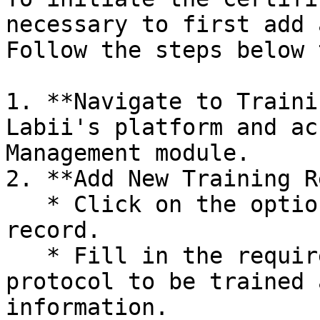
necessary to first add 
Follow the steps below 
1. **Navigate to Traini
Labii's platform and ac
Management module.

2. **Add New Training R
   * Click on the option to add a new training 
record.

   * Fill in the required details, including the 
protocol to be trained 
information.
