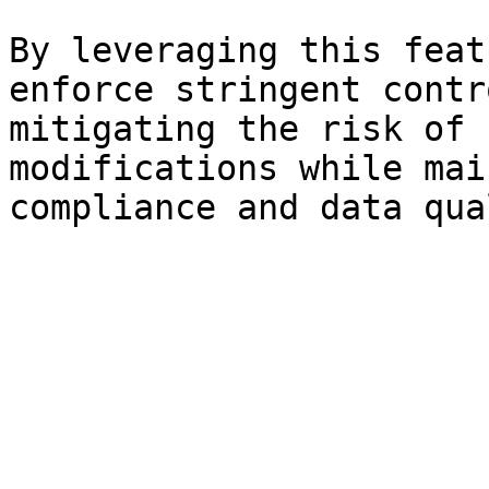
By leveraging this feat
enforce stringent contr
mitigating the risk of 
modifications while mai