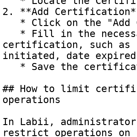
   * Locate the Certifications option.

2. **Add Certification**
   * Click on the "Add Certification" option.

   * Fill in the necessary details for the 
certification, such as 
initiated, date expired.
   * Save the certification.

## How to limit certifi
operations

In Labii, administrator
restrict operations on 