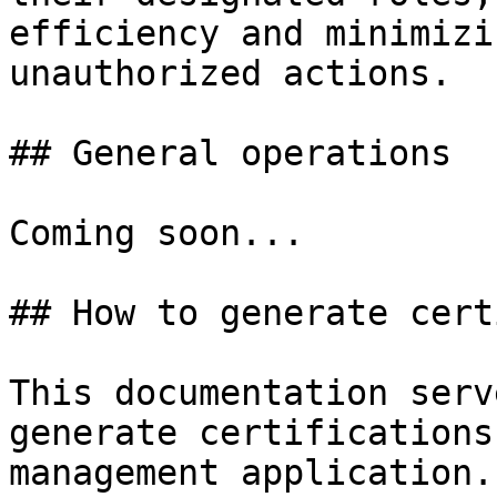
efficiency and minimizi
unauthorized actions.

## General operations

Coming soon...

## How to generate cert
This documentation serv
generate certifications
management application.