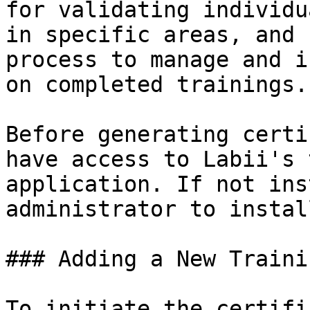
for validating individu
in specific areas, and 
process to manage and i
on completed trainings.

Before generating certi
have access to Labii's 
application. If not ins
administrator to instal
### Adding a New Trainin
To initiate the certifi