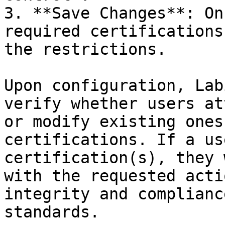
3. **Save Changes**: On
required certifications
the restrictions.

Upon configuration, Lab
verify whether users at
or modify existing ones
certifications. If a us
certification(s), they 
with the requested acti
integrity and complianc
standards.
