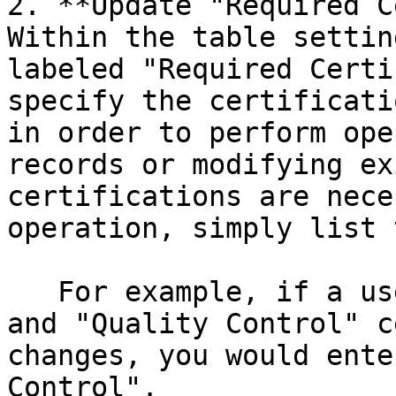
2. **Update "Required C
Within the table settin
labeled "Required Certi
specify the certificati
in order to perform ope
records or modifying ex
certifications are nece
operation, simply list 
   For example, if a user needs both "Data Entry" 
and "Quality Control" c
changes, you would ente
Control".
