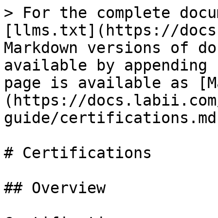
> For the complete docu
[llms.txt](https://docs
Markdown versions of do
available by appending 
page is available as [M
(https://docs.labii.com
guide/certifications.md)
# Certifications

## Overview
