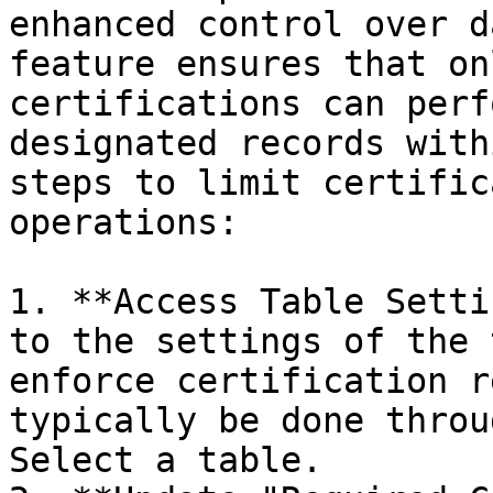
enhanced control over d
feature ensures that on
certifications can perf
designated records with
steps to limit certific
operations:

1. **Access Table Setti
to the settings of the 
enforce certification r
typically be done throu
Select a table.
