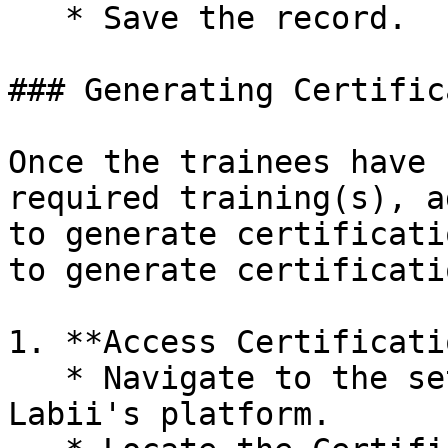
   * Save the record.

### Generating Certific
Once the trainees have 
required training(s), a
to generate certificati
to generate certificatio
1. **Access Certificati
   * Navigate to the settings section within 
Labii's platform.
