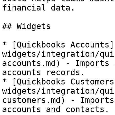
financial data.

## Widgets

* [Quickbooks Accounts]
widgets/integration/qui
accounts.md) - Imports 
accounts records.

* [Quickbooks Customers
widgets/integration/qui
customers.md) - Imports
accounts and contacts.
