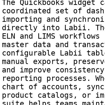
The Quickbooks widget c
coordinated set of dash
importing and synchroni
directly into Labii. Th
ELN and LIMS workflows 
master data and transac
configurable Labii tabl
manual exports, preserv
and improve consistency
reporting processes. Wh
chart of accounts, sync
product catalogs, or im
suite helps teams maint