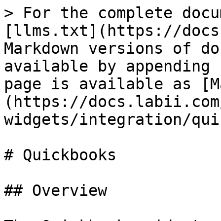
> For the complete docu
[llms.txt](https://docs
Markdown versions of do
available by appending 
page is available as [M
(https://docs.labii.com
widgets/integration/qui
# Quickbooks

## Overview
