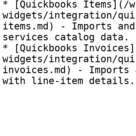
* [Quickbooks Items](/w
widgets/integration/qui
items.md) - Imports and
services catalog data.

* [Quickbooks Invoices]
widgets/integration/qui
invoices.md) - Imports 