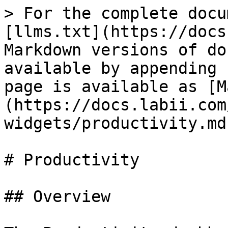
> For the complete docu
[llms.txt](https://docs
Markdown versions of do
available by appending 
page is available as [M
(https://docs.labii.com
widgets/productivity.md)
# Productivity

## Overview
