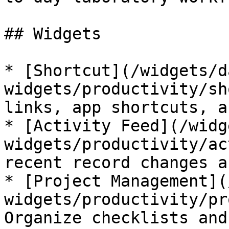
## Widgets

* [Shortcut](/widgets/d
widgets/productivity/sh
links, app shortcuts, a
* [Activity Feed](/widg
widgets/productivity/ac
recent record changes a
* [Project Management](
widgets/productivity/pr
Organize checklists and