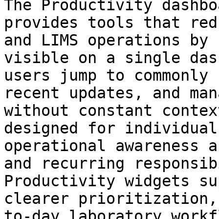
The Productivity dashbo
provides tools that red
and LIMS operations by 
visible on a single das
users jump to commonly 
recent updates, and man
without constant contex
designed for individual
operational awareness a
and recurring responsib
Productivity widgets su
clearer prioritization,
to-day laboratory workf