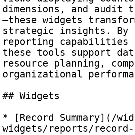
dimensions, and audit t
—these widgets transfor
strategic insights. By 
reporting capabilities 
these tools support dat
resource planning, comp
organizational performa
## Widgets

* [Record Summary](/wid
widgets/reports/record-