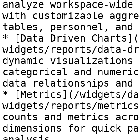
analyze workspace-wide 
with customizable aggre
tables, personnel, and 
* [Data Driven Charts](
widgets/reports/data-dr
dynamic visualizations 
categorical and numeric
data relationships and 
* [Metrics](/widgets/da
widgets/reports/metrics
counts and metrics acro
dimensions for quick pa
analysis
