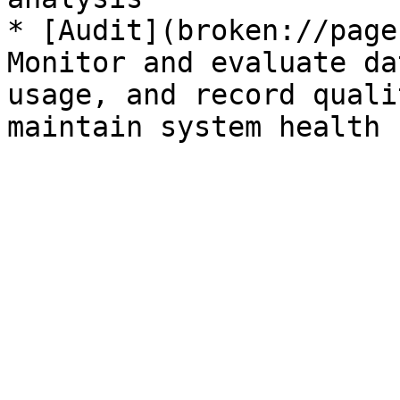
* [Audit](broken://page
Monitor and evaluate da
usage, and record quali