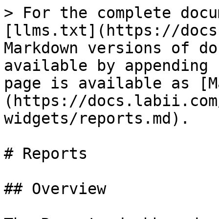
> For the complete docu
[llms.txt](https://docs
Markdown versions of do
available by appending 
page is available as [M
(https://docs.labii.com
widgets/reports.md).

# Reports

## Overview
