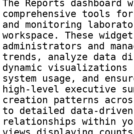
The Reports dashboard w
comprehensive tools for
and monitoring laborato
workspace. These widget
administrators and mana
trends, analyze data di
dynamic visualizations 
system usage, and ensur
high-level executive su
creation patterns acros
to detailed data-driven
relationships within yo
views displaying counts