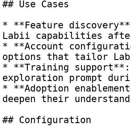
## Use Cases

* **Feature discovery**
Labii capabilities afte
* **Account configurati
options that tailor Lab
* **Training support**:
exploration prompt duri
* **Adoption enablement
deepen their understand
## Configuration
