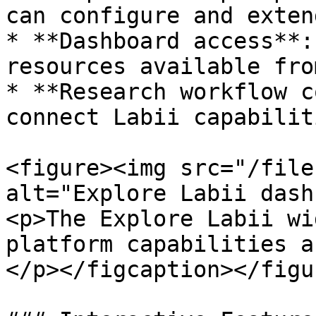
can configure and exten
* **Dashboard access**:
resources available fro
* **Research workflow c
connect Labii capabilit
<figure><img src="/file
alt="Explore Labii dash
<p>The Explore Labii wi
platform capabilities a
</p></figcaption></figur