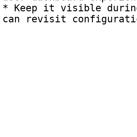
* Keep it visible durin