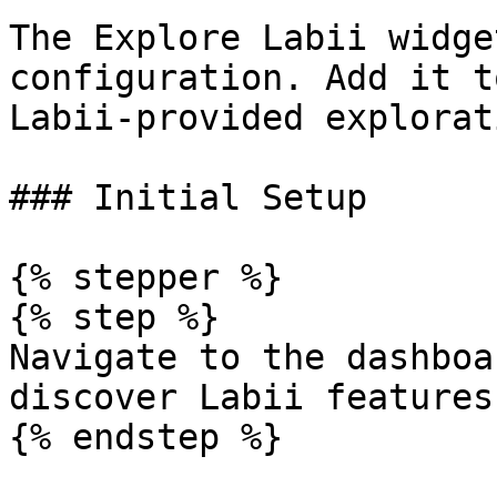
The Explore Labii widge
configuration. Add it t
Labii-provided explorat
### Initial Setup

{% stepper %}

{% step %}

Navigate to the dashboa
discover Labii features.
{% endstep %}
