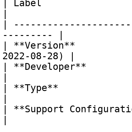
| Label                     | Value    
|

| ---------------------
--------- |

| **Version**          
2022-08-28) |

| **Developer**             | Labi
|

| **Type**                  | Dashb
|

| **Support Configuration** | No           
|
