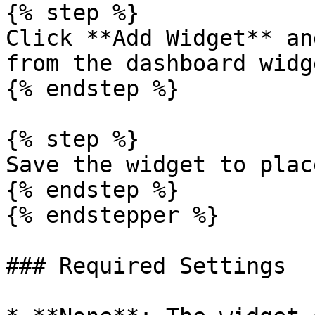
{% step %}

Click **Add Widget** an
from the dashboard widg
{% endstep %}

{% step %}

Save the widget to plac
{% endstep %}

{% endstepper %}

### Required Settings
