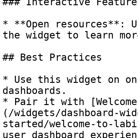
### Interactive Features
* **Open resources**: U
the widget to learn mor
## Best Practices

* Use this widget on on
dashboards.

* Pair it with [Welcome
(/widgets/dashboard-wid
started/welcome-to-labi
user dashboard experienc