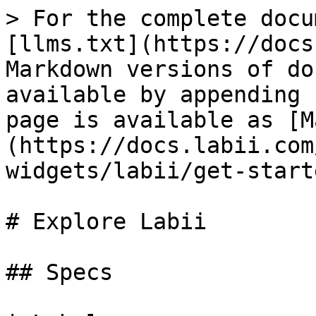
> For the complete docu
[llms.txt](https://docs
Markdown versions of do
available by appending 
page is available as [M
(https://docs.labii.com
widgets/labii/get-start
# Explore Labii

## Specs
