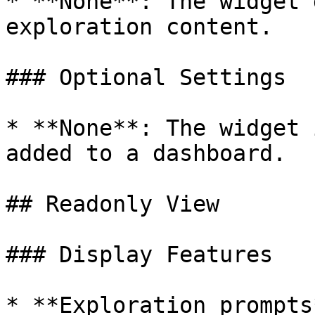
* **None**: The widget 
exploration content.

### Optional Settings

* **None**: The widget 
added to a dashboard.

## Readonly View

### Display Features

* **Exploration prompts