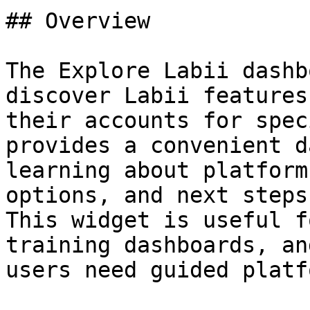
## Overview

The Explore Labii dashb
discover Labii features
their accounts for spec
provides a convenient d
learning about platform
options, and next steps
This widget is useful f
training dashboards, an
users need guided platf