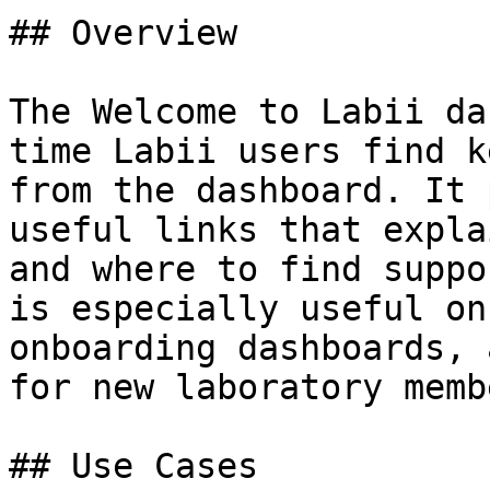
## Overview

The Welcome to Labii da
time Labii users find k
from the dashboard. It 
useful links that expla
and where to find suppo
is especially useful on
onboarding dashboards, 
for new laboratory membe
## Use Cases
