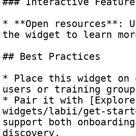
### Interactive Features
* **Open resources**: U
the widget to learn mor
## Best Practices

* Place this widget on 
users or training groups
* Pair it with [Explore
widgets/labii/get-start
support both onboarding
discovery.
