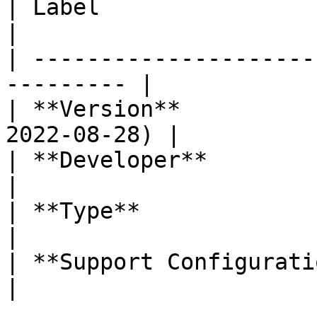
| Label                     | Value    
|

| ---------------------
--------- |

| **Version**          
2022-08-28) |

| **Developer**             | Labi
|

| **Type**                  | Dashb
|

| **Support Configuration** | No           
|
