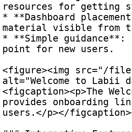
resources for getting s
* **Dashboard placement
material visible from t
* **Simple guidance**: 
point for new users.

<figure><img src="/file
alt="Welcome to Labii d
<figcaption><p>The Welc
provides onboarding lin
users.</p></figcaption>