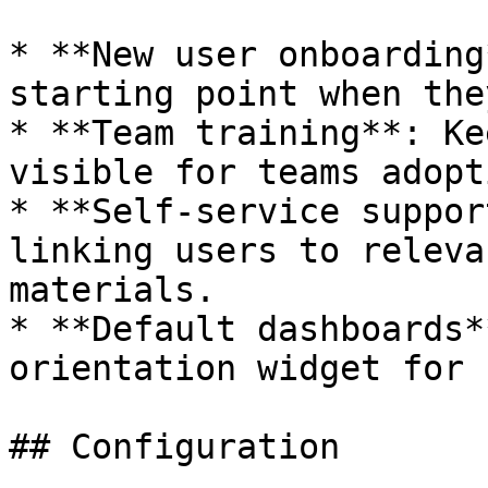
* **New user onboarding
starting point when the
* **Team training**: Ke
visible for teams adopt
* **Self-service suppor
linking users to releva
materials.

* **Default dashboards*
orientation widget for 
## Configuration
