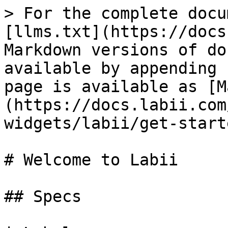
> For the complete docu
[llms.txt](https://docs
Markdown versions of do
available by appending 
page is available as [M
(https://docs.labii.com
widgets/labii/get-start
# Welcome to Labii

## Specs
