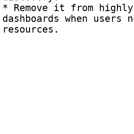
* Remove it from highly
dashboards when users n