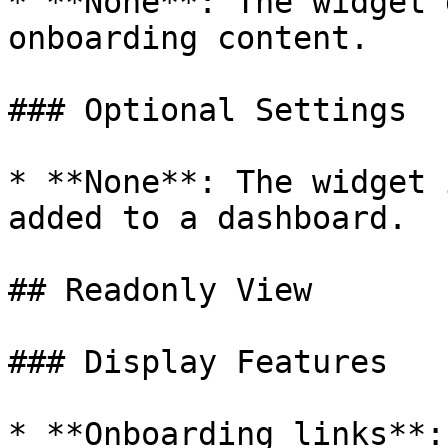
* **None**: The widget 
onboarding content.

### Optional Settings

* **None**: The widget 
added to a dashboard.

## Readonly View

### Display Features

* **Onboarding links**: