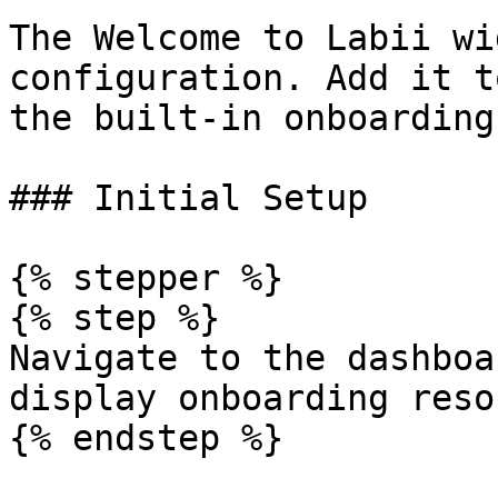
The Welcome to Labii wi
configuration. Add it t
the built-in onboarding
### Initial Setup

{% stepper %}

{% step %}

Navigate to the dashboa
display onboarding reso
{% endstep %}
