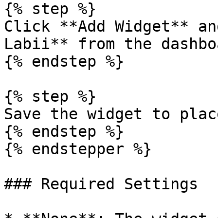
{% step %}

Click **Add Widget** an
Labii** from the dashbo
{% endstep %}

{% step %}

Save the widget to plac
{% endstep %}

{% endstepper %}

### Required Settings
