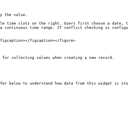
y the value.

le time slots on the right. Users first choose a date, t
a continuous time range. If conflict checking is configu
figcaption></figcaption></figure>

 for collecting values when creating a new record.

fer below to understand how data from this widget is sto