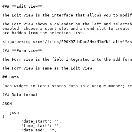
### **Edit view**

The Edit view is the interface that allows you to modif
The Edit view shows a calendar on the left and selectab
enabled, choose a start slot and an end slot to create 
are hidden from the selection list.

<figure><img src="/files/FP0X9ZUmDbc3NvxM1mYN" alt=""><
### **Form view**

The Form view is the field integrated into the add form
The Form view is same as the Edit view.

## Data

Each widget in Labii stores data in a unique manner; re
### Data format

JSON

```json

{

	"date_start": "",

	"time_start": "",

	"date_end": "",
