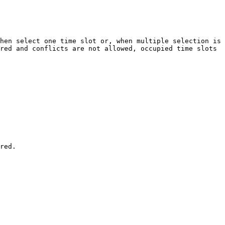
hen select one time slot or, when multiple selection is 
red and conflicts are not allowed, occupied time slots 
red.
