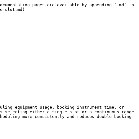
ocumentation pages are available by appending `.md` to 
e-slot.md).

uling equipment usage, booking instrument time, or 
s selecting either a single slot or a continuous range 
heduling more consistently and reduces double-booking 