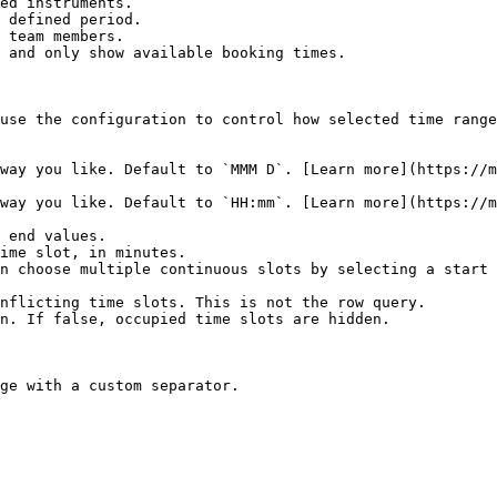
ed instruments.

 defined period.

 team members.

 and only show available booking times.

use the configuration to control how selected time range
way you like. Default to `MMM D`. [Learn more](https://
way you like. Default to `HH:mm`. [Learn more](https://
 end values.

ime slot, in minutes.

n choose multiple continuous slots by selecting a start 
nflicting time slots. This is not the row query.

n. If false, occupied time slots are hidden.

ge with a custom separator.
