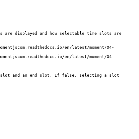
s are displayed and how selectable time slots are 
momentjscom.readthedocs.io/en/latest/moment/04-
momentjscom.readthedocs.io/en/latest/moment/04-
slot and an end slot. If false, selecting a slot 