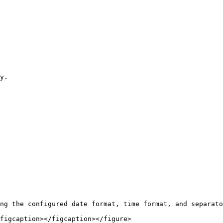
y.

ng the configured date format, time format, and separato
figcaption></figcaption></figure>
