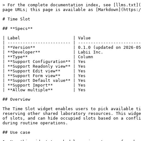
> For the complete documentation index, see [llms.txt](
page URLs; this page is available as [Markdown](https:/
# Time Slot

## **Specs**

| Label                     | Value                    
| ------------------------- | -------------------------
| **Version**               | 0.1.0 (updated on 2026-05
| **Developer**             | Labii Inc.               
| **Type**                  | Column                   
| **Support Configuration** | Yes                      
| **Support Readonly view** | Yes                      
| **Support Edit view**     | Yes                      
| **Support Form view**     | Yes                      
| **Support Default value** | Yes                      
| **Support Import**        | Yes                      
| **Allow multiple**        | Yes                      
## Overview

The Time Slot widget enables users to pick available ti
reserving other shared laboratory resources. This widge
of slots, and can hide occupied slots based on a confli
during routine operations.

## Use case
