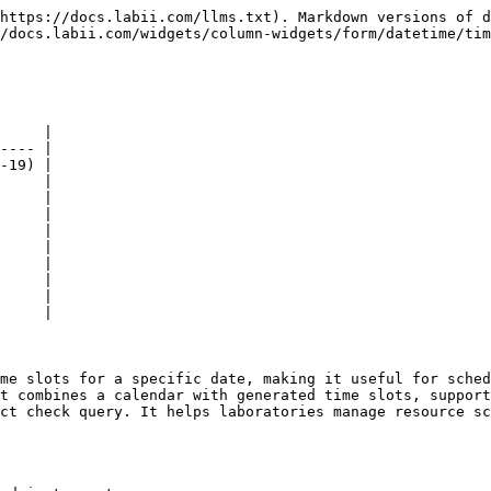
https://docs.labii.com/llms.txt). Markdown versions of d
/docs.labii.com/widgets/column-widgets/form/datetime/tim
     |

---- |

-19) |

     |

     |

     |

     |

     |

     |

     |

     |

     |

me slots for a specific date, making it useful for sched
t combines a calendar with generated time slots, support
ct check query. It helps laboratories manage resource sc