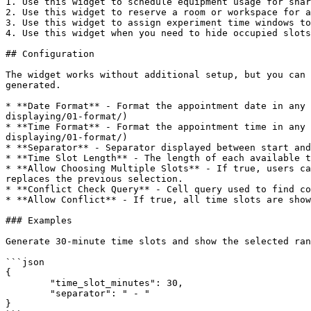
1. Use this widget to schedule equipment usage for shar
2. Use this widget to reserve a room or workspace for a
3. Use this widget to assign experiment time windows to
4. Use this widget when you need to hide occupied slots
## Configuration

The widget works without additional setup, but you can 
generated.

* **Date Format** - Format the appointment date in any 
displaying/01-format/)

* **Time Format** - Format the appointment time in any 
displaying/01-format/)

* **Separator** - Separator displayed between start and
* **Time Slot Length** - The length of each available t
* **Allow Choosing Multiple Slots** - If true, users ca
replaces the previous selection.

* **Conflict Check Query** - Cell query used to find co
* **Allow Conflict** - If true, all time slots are show
### Examples

Generate 30-minute time slots and show the selected ran
```json

{

	"time_slot_minutes": 30,

	"separator": " - "

}
