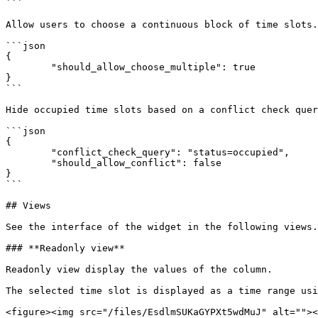
```

Allow users to choose a continuous block of time slots.

```json

{

	"should_allow_choose_multiple": true

}

```

Hide occupied time slots based on a conflict check quer
```json

{

	"conflict_check_query": "status=occupied",

	"should_allow_conflict": false

}

```

## Views

See the interface of the widget in the following views.

### **Readonly view**

Readonly view display the values of the column.

The selected time slot is displayed as a time range usi
<figure><img src="/files/EsdlmSUKaGYPXt5wdMuJ" alt=""><