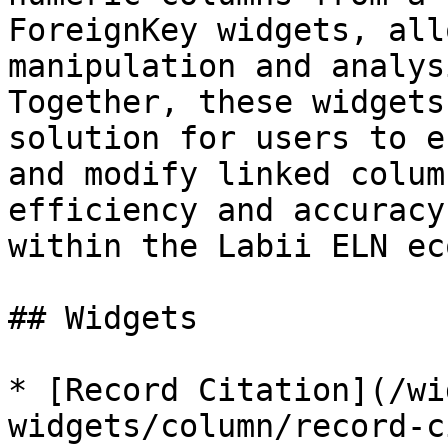
ForeignKey widgets, all
manipulation and analys
Together, these widgets
solution for users to e
and modify linked colum
efficiency and accuracy
within the Labii ELN ec
## Widgets

* [Record Citation](/wi
widgets/column/record-c