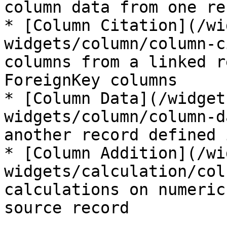
column data from one rec
* [Column Citation](/wi
widgets/column/column-c
columns from a linked r
ForeignKey columns

* [Column Data](/widget
widgets/column/column-d
another record defined 
* [Column Addition](/wi
widgets/calculation/col
calculations on numeric