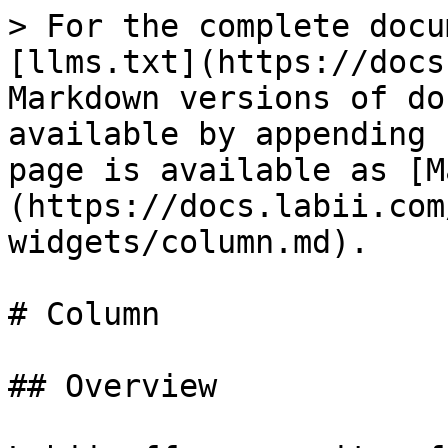
> For the complete docu
[llms.txt](https://docs
Markdown versions of do
available by appending 
page is available as [M
(https://docs.labii.com
widgets/column.md).

# Column

## Overview
