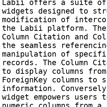
Labii offers a suite of
widgets designed to str
modification of interco
the Labii platform. The
Column Citation and Col
the seamless referencin
manipulation of specifi
records. The Column Cit
to display columns from
ForeignKey columns to s
information. Conversely
widget empowers users t
numeric columns from a 