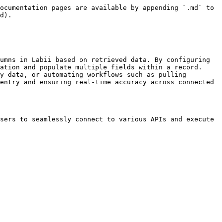
ocumentation pages are available by appending `.md` to 
d).

umns in Labii based on retrieved data. By configuring 
ation and populate multiple fields within a record. 
y data, or automating workflows such as pulling 
entry and ensuring real-time accuracy across connected 
sers to seamlessly connect to various APIs and execute 