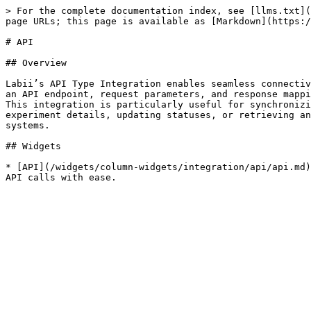
> For the complete documentation index, see [llms.txt](
page URLs; this page is available as [Markdown](https:/
# API

## Overview

Labii’s API Type Integration enables seamless connectiv
an API endpoint, request parameters, and response mappi
This integration is particularly useful for synchronizi
experiment details, updating statuses, or retrieving an
systems.

## Widgets

* [API](/widgets/column-widgets/integration/api/api.md)