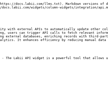
https://docs.labii.com/llms.txt). Markdown versions of d
/docs.labii.com/widgets/column-widgets/integration/api.m
ity with external APIs to automatically update other col
ng, users can trigger API calls to fetch relevant inform
ng external databases, enriching records with third-part
alytics. It enhances efficiency by reducing manual data 
 - The Labii API widget is a powerful tool that allows u