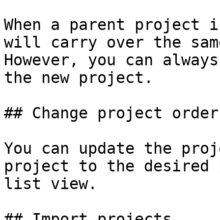
When a parent project i
will carry over the sam
However, you can always
the new project.

## Change project order

You can update the proj
project to the desired 
list view.

## Import projects
