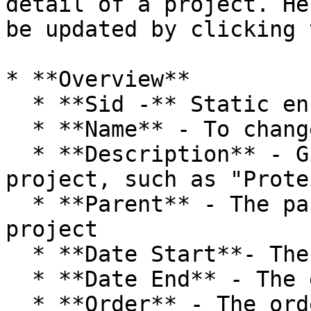
detail of a project. He
be updated by clicking 
* **Overview**

  * **Sid -** Static encrypted identifier.

  * **Name** - To change the name of the project

  * **Description** - Give a description of the 
project, such as "Prote
  * **Parent** - The parent project of the current 
project

  * **Date Start**- The start date of this project

  * **Date End** - The end date of this project

  * **Order** - The order to display the project
