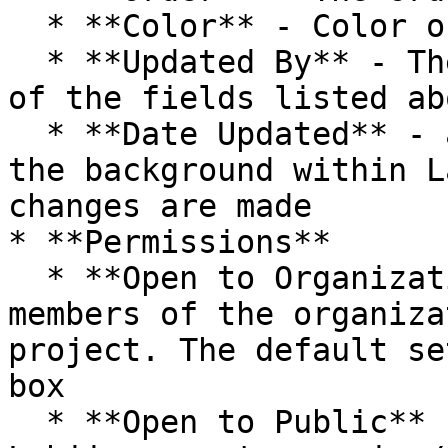
  * **Color** - Color of folder icon

  * **Updated By** - The Personnel who updated any 
of the fields listed abo
  * **Date Updated** - automatically captured in 
the background within L
changes are made

* **Permissions**

  * **Open to Organization** - If checked, all 
members of the organiza
project. The default se
box

  * **Open to Public** - If checked, anyone has 