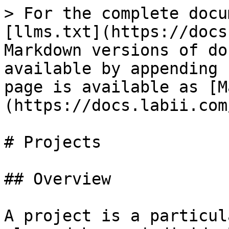
> For the complete docu
[llms.txt](https://docs
Markdown versions of do
available by appending 
page is available as [M
(https://docs.labii.com
# Projects

## Overview

A project is a particul