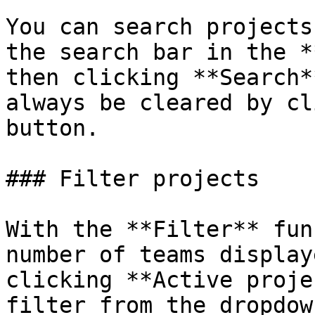
You can search projects
the search bar in the *
then clicking **Search*
always be cleared by cl
button.

### Filter projects

With the **Filter** fun
number of teams display
clicking **Active proje
filter from the dropdow