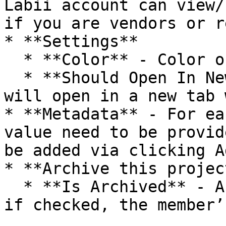
Labii account can view/
if you are vendors or r
* **Settings**

  * **Color** - Color of folder icon

  * **Should Open In New Tab** - If true, a record 
will open in a new tab 
* **Metadata** - For ea
value need to be provid
be added via clicking A
* **Archive this project
  * **Is Archived** - Ability to archive a member, 
if checked, the member’