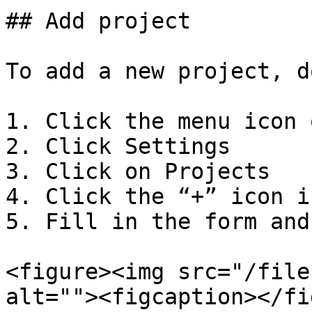
## Add project

To add a new project, d
1. Click the menu icon 
2. Click Settings

3. Click on Projects

4. Click the “+” icon i
5. Fill in the form and
<figure><img src="/file
alt=""><figcaption></fi