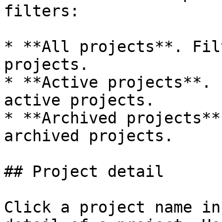
filters:

* **All projects**. Fil
projects.

* **Active projects**. 
active projects.

* **Archived projects**
archived projects.

## Project detail

Click a project name in