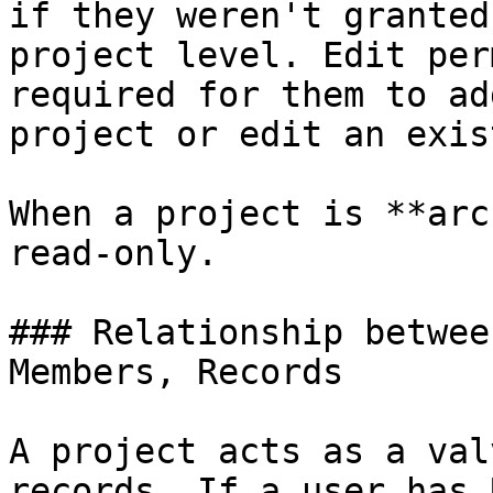
if they weren't granted
project level. Edit per
required for them to ad
project or edit an exis
When a project is **arc
read-only.

### Relationship betwee
Members, Records

A project acts as a val
records. If a user has 