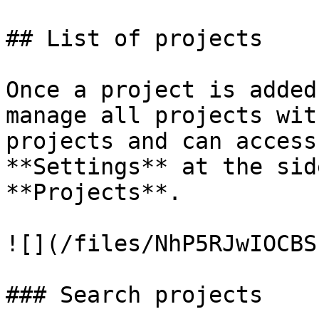
## List of projects

Once a project is added
manage all projects wit
projects and can access
**Settings** at the sid
**Projects**.

![](/files/NhP5RJwIOCBS
### Search projects
