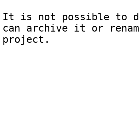
It is not possible to d
can archive it or renam