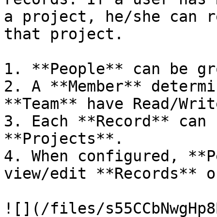
a project, he/she can r
that project.

1. **People** can be gr
2. A **Member** determi
**Team** have Read/Writ
3. Each **Record** can 
**Projects**.

4. When configured, **P
view/edit **Records** o
![](/files/s55CCbNwgHp8