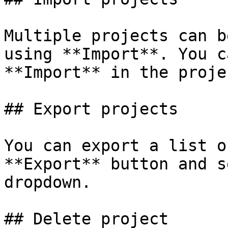
Multiple projects can b
using **Import**. You c
**Import** in the proje
## Export projects

You can export a list o
**Export** button and s
dropdown.

## Delete project
