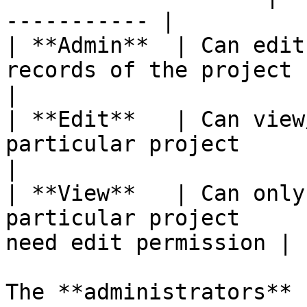
----------- |

| **Admin**  | Can edit
records of the project | Project mana
|

| **Edit**   | Can view
particular project      | Project memb
|

| **View**   | Can only
particular project     
need edit permission |

The **administrators** 