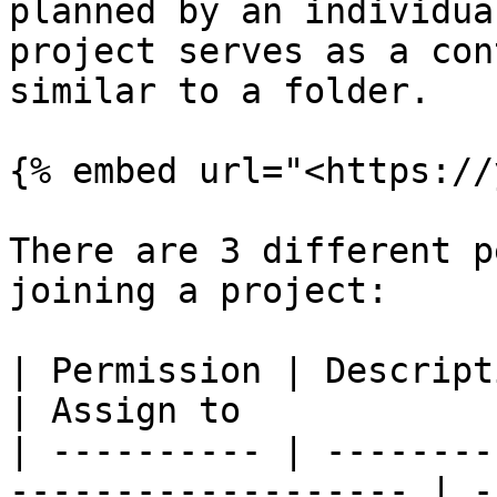
planned by an individua
project serves as a con
similar to a folder.

{% embed url="<https://
There are 3 different p
joining a project:

| Permission | Description                                    
| Assign to            
| ---------- | --------
------------------- | -