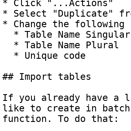
* Click "...Actions"

* Select "Duplicate" fr
* Change the following 
  * Table Name Singular

  * Table Name Plural

  * Unique code

## Import tables

If you already have a l
like to create in batch
function. To do that:
