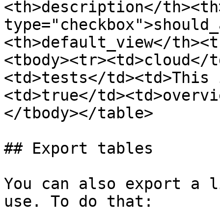
<th>description</th><th
type="checkbox">should_
<th>default_view</th><t
<tbody><tr><td>cloud</t
<td>tests</td><td>This 
<td>true</td><td>overvi
</tbody></table>

## Export tables

You can also export a l
use. To do that:
