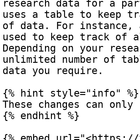
research data for a par
uses a table to keep tr
of data. For instance, 
used to keep track of a
Depending on your resea
unlimited number of tab
data you require.

{% hint style="info" %}

These changes can only 
{% endhint %}

{% embed url="<https://