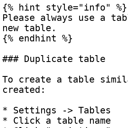
{% hint style="info" %}

Please always use a tab
new table.

{% endhint %}

### Duplicate table

To create a table simil
created:

* Settings -> Tables

* Click a table name
