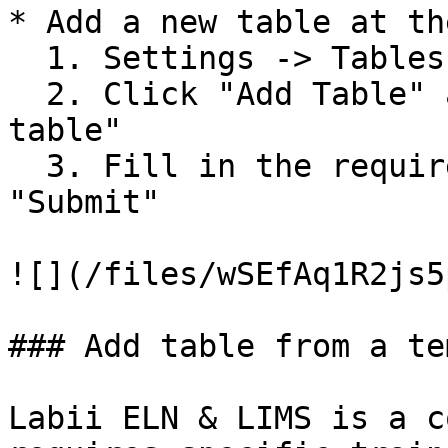
* Add a new table at th
  1. Settings -> Tables

  2. Click "Add Table" and select "Add blank 
table"

  3. Fill in the required fields and click 
"Submit"

![](/files/wSEfAq1R2js5
### Add table from a te
Labii ELN & LIMS is a c