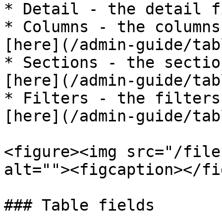
* Detail - the detail f
* Columns - the columns
[here](/admin-guide/tab
* Sections - the sectio
[here](/admin-guide/tab
* Filters - the filters
[here](/admin-guide/tab
<figure><img src="/file
alt=""><figcaption></fi
### Table fields
