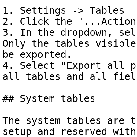
1. Settings -> Tables

2. Click the "...Actions
3. In the dropdown, sel
Only the tables visible
be exported.

4. Select "Export all p
all tables and all field
## System tables

The system tables are t
setup and reserved with