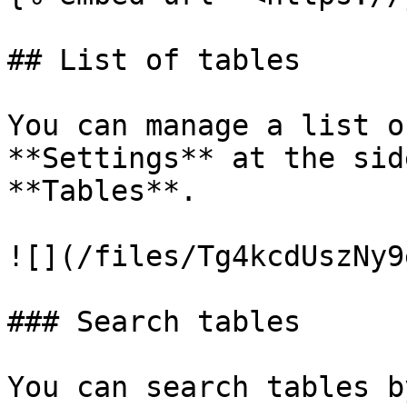
## List of tables

You can manage a list o
**Settings** at the sid
**Tables**.

![](/files/Tg4kcdUszNy9
### Search tables

You can search tables b