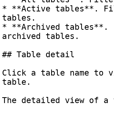
* **Active tables**. Fi
tables.

* **Archived tables**. 
archived tables.

## Table detail

Click a table name to v
table.

The detailed view of a 