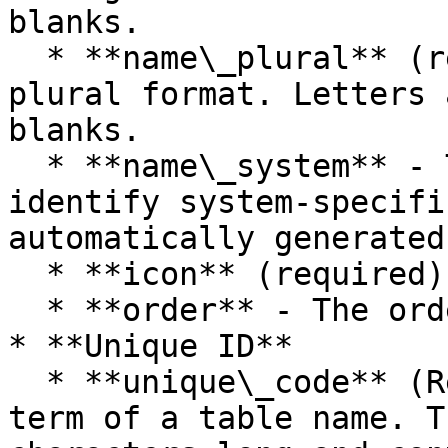
blanks.

  * **name\_plural** (required) - Table name, in 
plural format. Letters 
blanks.

  * **name\_system** - This name is used to 
identify system-specifi
automatically generated
  * **icon** (required) - Table table icon.

  * **order** - The order to display the table

* **Unique ID**

  * **unique\_code** (Required) - The abbreviation 
term of a table name. T