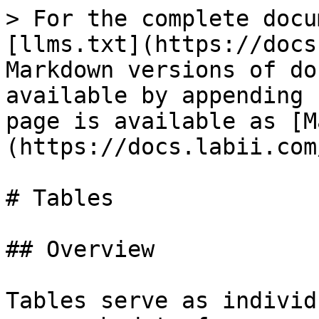
> For the complete docu
[llms.txt](https://docs
Markdown versions of do
available by appending 
page is available as [M
(https://docs.labii.com
# Tables

## Overview

Tables serve as individ