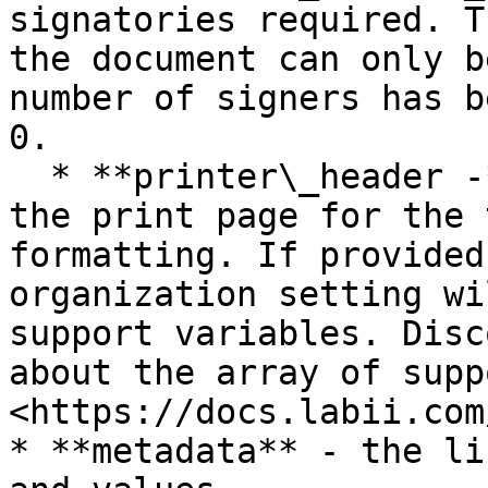
signatories required. T
the document can only b
number of signers has b
0.

  * **printer\_header -** Customize the header of 
the print page for the 
formatting. If provided
organization setting wi
support variables. Disc
about the array of supp
<https://docs.labii.com
* **metadata** - the li