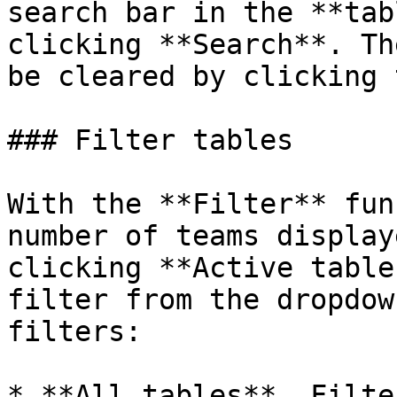
search bar in the **tab
clicking **Search**. Th
be cleared by clicking 
### Filter tables

With the **Filter** fun
number of teams display
clicking **Active table
filter from the dropdow
filters:

* **All tables**. Filte