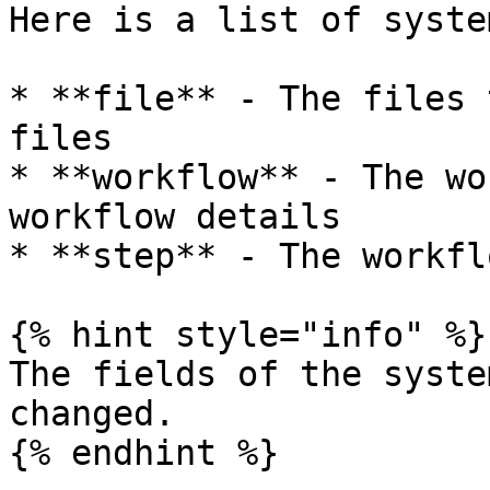
Here is a list of syste
* **file** - The files 
files

* **workflow** - The wo
workflow details

* **step** - The workfl
{% hint style="info" %}

The fields of the syste
changed.
