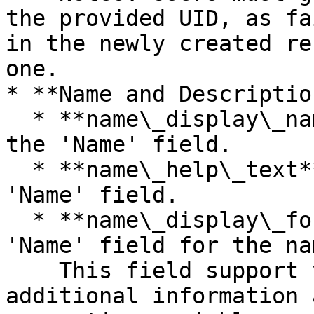
the provided UID, as fa
in the newly created re
one.

* **Name and Description
  * **name\_display\_name** - The display name of 
the 'Name' field.

  * **name\_help\_text** - The description of the 
'Name' field.

  * **name\_display\_format** - The format of the 
'Name' field for the na
    This field support variables. Discover 
additional information 