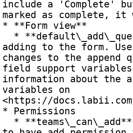
include a 'Complete' bu
marked as complete, it 
* **Form view**

  * **default\_add\_query -** The query meant for 
adding to the form. Use
changes to the append q
field support variables
information about the a
variables on 
<https://docs.labii.com
* Permissions

  * **teams\_can\_add** - Choose one or more teams 
to have add permission 