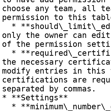
choose any team, all te
permission to this table
  * **should\_limit\_edit\_to\_owner** - If true, 
only the owner can edit
of the permission setti
  * **required\_certifications -** Please indicate 
the necessary certifica
modify entries in this 
certifications are requ
separated by commas.

* **Settings**

  * **minimum\_number\_of\_signers** - Number of 