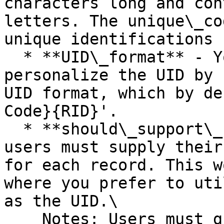
characters long and con
letters. The unique\_co
unique identifications 
  * **UID\_format** - You have the option to 
personalize the UID by 
UID format, which by de
Code}{RID}'.

  * **should\_support\_custom\_uid** - If true, 
users must supply their
for each record. This w
where you prefer to uti
as the UID.\

    Notes: Users must guarantee the uniqueness of 