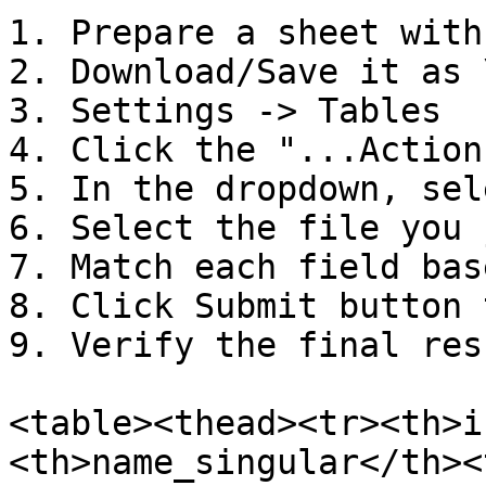
1. Prepare a sheet with
2. Download/Save it as 
3. Settings -> Tables

4. Click the "...Actions
5. In the dropdown, sel
6. Select the file you 
7. Match each field bas
8. Click Submit button 
9. Verify the final resu
<table><thead><tr><th>i
<th>name_singular</th><