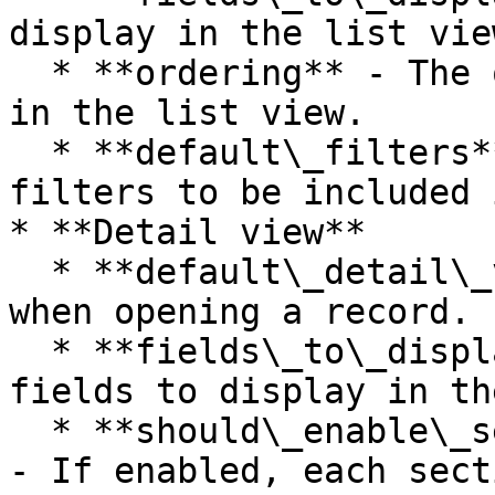
display in the list view
  * **ordering** - The ordering to display records 
in the list view.

  * **default\_filters** - Select the default 
filters to be included 
* **Detail view**

  * **default\_detail\_view** - Default tab view 
when opening a record.

  * **fields\_to\_display\_for\_detail** - Select 
fields to display in th
  * **should\_enable\_section\_complete\_action** 
- If enabled, each sect