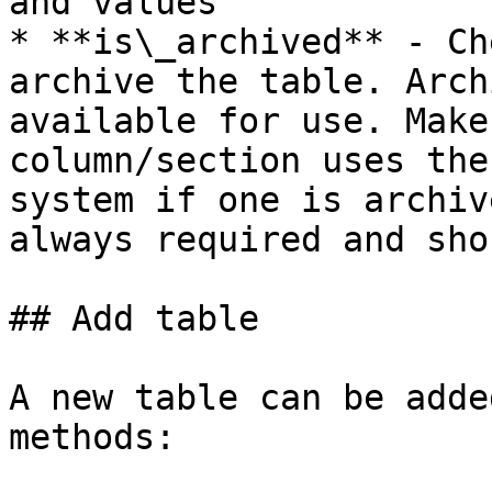
and values

* **is\_archived** - Ch
archive the table. Arch
available for use. Make
column/section uses the
system if one is archiv
always required and sho
## Add table

A new table can be adde
methods:
