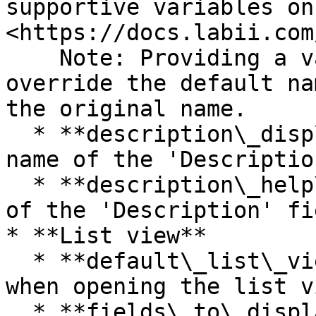
supportive variables on 
<https://docs.labii.com
    Note: Providing a value for this field will 
override the default na
the original name.

  * **description\_display\_name** - The display 
name of the 'Descriptio
  * **description\_help\_text** - The description 
of the 'Description' fie
* **List view**

  * **default\_list\_view** - Default tab view 
when opening the list vi
  * **fields\_to\_display -** Select fields to 