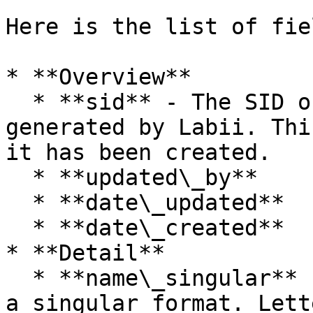
Here is the list of fie
* **Overview**

  * **sid** - The SID of the table. Automatically 
generated by Labii. Thi
it has been created.

  * **updated\_by**

  * **date\_updated**

  * **date\_created**

* **Detail**

  * **name\_singular** (required) - Table name, in 
a singular format. Lett