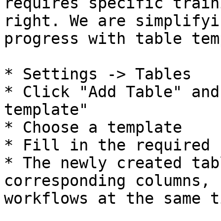
requires specific train
right. We are simplifyi
progress with table tem
* Settings -> Tables

* Click "Add Table" and
template"

* Choose a template

* Fill in the required 
* The newly created tab
corresponding columns, 
workflows at the same ti