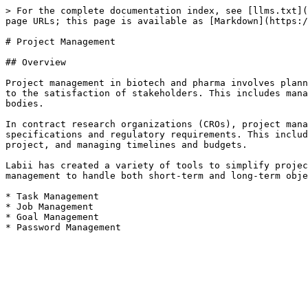
> For the complete documentation index, see [llms.txt](
page URLs; this page is available as [Markdown](https:/
# Project Management

## Overview

Project management in biotech and pharma involves plann
to the satisfaction of stakeholders. This includes mana
bodies.

In contract research organizations (CROs), project mana
specifications and regulatory requirements. This includ
project, and managing timelines and budgets.

Labii has created a variety of tools to simplify projec
management to handle both short-term and long-term obje
* Task Management

* Job Management

* Goal Management
