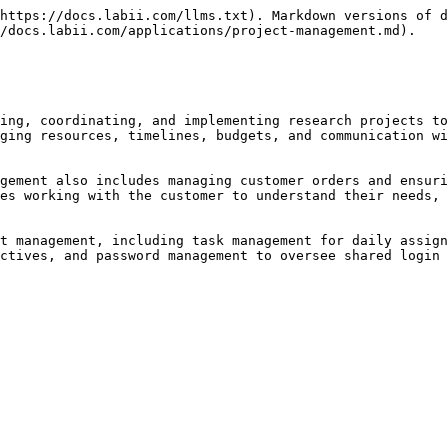
https://docs.labii.com/llms.txt). Markdown versions of d
/docs.labii.com/applications/project-management.md).

ing, coordinating, and implementing research projects to
ging resources, timelines, budgets, and communication wi
gement also includes managing customer orders and ensuri
es working with the customer to understand their needs, 
t management, including task management for daily assign
ctives, and password management to oversee shared login 