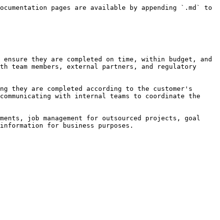
ocumentation pages are available by appending `.md` to 
 ensure they are completed on time, within budget, and 
th team members, external partners, and regulatory 
ng they are completed according to the customer's 
communicating with internal teams to coordinate the 
ments, job management for outsourced projects, goal 
information for business purposes.
