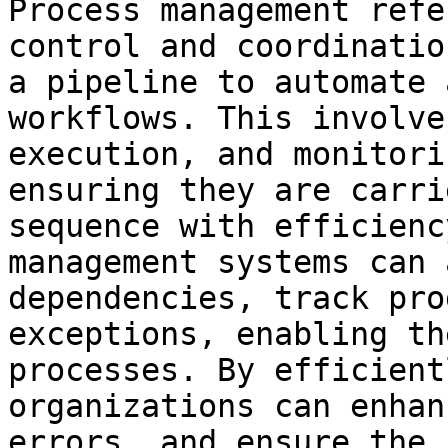
Process management refe
control and coordinatio
a pipeline to automate 
workflows. This involve
execution, and monitori
ensuring they are carri
sequence with efficienc
management systems can 
dependencies, track pro
exceptions, enabling th
processes. By efficient
organizations can enhan
errors, and ensure the 