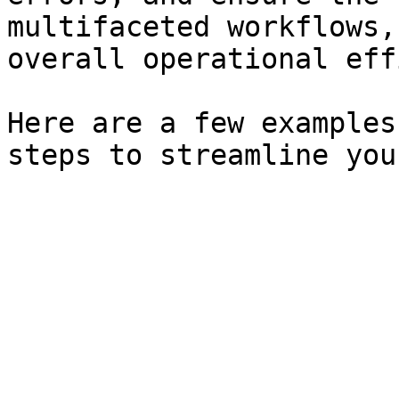
multifaceted workflows,
overall operational eff
Here are a few examples