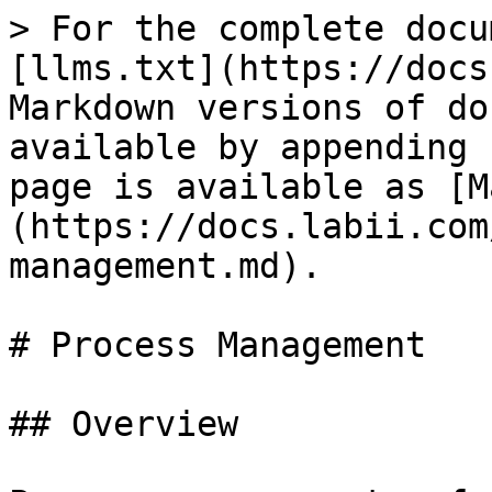
> For the complete docu
[llms.txt](https://docs
Markdown versions of do
available by appending 
page is available as [M
(https://docs.labii.com
management.md).

# Process Management

## Overview
