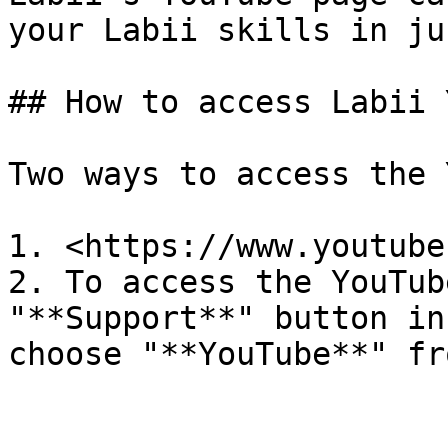
your Labii skills in ju
## How to access Labii 
Two ways to access the 
1. <https://www.youtube
2. To access the YouTub
"**Support**" button in