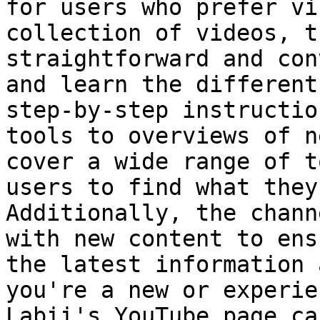
for users who prefer vi
collection of videos, t
straightforward and con
and learn the different
step-by-step instructio
tools to overviews of n
cover a wide range of t
users to find what they
Additionally, the chann
with new content to ens
the latest information 
you're a new or experie
Labii's YouTube page ca