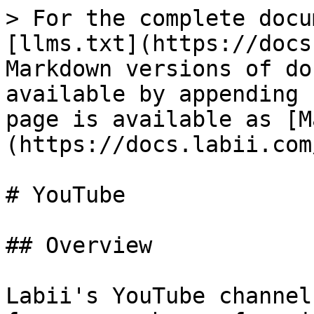
> For the complete docu
[llms.txt](https://docs
Markdown versions of do
available by appending 
page is available as [M
(https://docs.labii.com
# YouTube

## Overview

Labii's YouTube channel