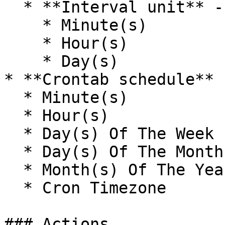
  * **Interval unit** - The unit of time.

    * Minute(s)

    * Hour(s)

    * Day(s)

* **Crontab schedule**

  * Minute(s)

  * Hour(s)

  * Day(s) Of The Week

  * Day(s) Of The Month

  * Month(s) Of The Year

  * Cron Timezone

### Actions
