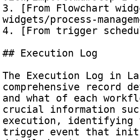
3. [From Flowchart widg
widgets/process-managem
4. [From trigger schedu
## Execution Log

The Execution Log in La
comprehensive record de
and what of each workfl
crucial information suc
execution, identifying 
trigger event that init