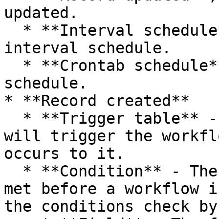
updated.

  * **Interval schedule**, triggered by an 
interval schedule.

  * **Crontab schedule**, triggered by an crontab 
schedule.

* **Record created**

  * **Trigger table** - The table of record that 
will trigger the workfl
occurs to it.

  * **Condition** - The conditions that must be 
met before a workflow i
the conditions check by