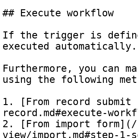
## Execute workflow

If the trigger is defin
executed automatically.

Furthermore, you can ma
using the following met
1. [From record submit 
record.md#execute-workf
2. [From import form](/
view/import.md#step-1-s