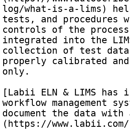
log/what-is-a-lims) hel
tests, and procedures w
controls of the process
integrated into the LIM
collection of test data
properly calibrated and
only.

[Labii ELN & LIMS has i
workflow management sys
document the data with 
(https://www.labii.com/