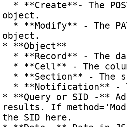
  * **Create**- The POST method to create a 
object.

  * **Modify** - The PATCH method to modify a 
object.

* **Object**

  * **Record** - The data record

  * **Cell** - The column data of a record

  * **Section** - The section of a record

  * **Notification** - The notification object

* **Query or SID -** Ad
results. If method='Mod
the SID here.
