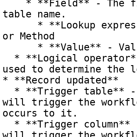
    * **Field** - The fields/columns of the table 
table name.

      * **Lookup expression** - Lookup Expression 
or Method

      * **Value** - Value or term to lookup.

  * **Logical operator** - Logical operator is 
used to determine the l
* **Record updated**

  * **Trigger table** - The table of record that 
will trigger the workfl
occurs to it.

  * **Trigger column** - The column of record that 
will trigger the workfl