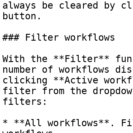
always be cleared by cl
button.

### Filter workflows

With the **Filter** fun
number of workflows dis
clicking **Active workf
filter from the dropdow
filters:

* **All workflows**. Fi