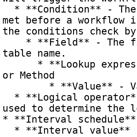
  * **Condition** - The conditions that must be 
met before a workflow i
the conditions check by
    * **Field** - The fields/columns of the table 
table name.

      * **Lookup expression** - Lookup Expression 
or Method

        * **Value** - Value or term to lookup.

  * **Logical operator** - Logical operator is 
used to determine the l
* **Interval schedule**

  * **Interval value** - A positive number.
