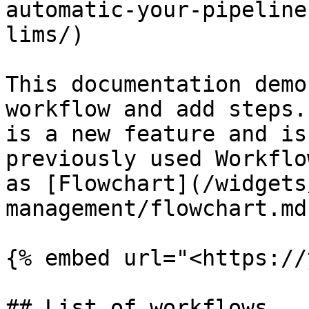
automatic-your-pipeline
lims/)

This documentation demo
workflow and add steps.
is a new feature and is
previously used Workflo
as [Flowchart](/widgets
management/flowchart.md
{% embed url="<https://
## List of workflows
