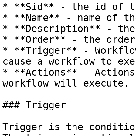
* **Sid** - the id of t
* **Name** - name of th
* **Description** - the
* **Order** - the order
* **Trigger** - Workflo
cause a workflow to exe
* **Actions** - Actions
workflow will execute.

### Trigger

Trigger is the conditio