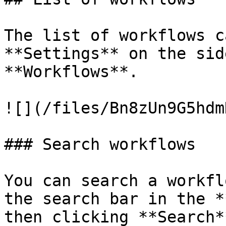
The list of workflows c
**Settings** on the sid
**Workflows**.

![](/files/Bn8zUn9G5hdm
### Search workflows

You can search a workfl
the search bar in the *
then clicking **Search*