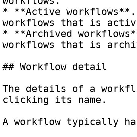
workflows.

* **Active workflows**.
workflows that is active
* **Archived workflows*
workflows that is archiv
## Workflow detail

The details of a workfl
clicking its name.

A workflow typically ha