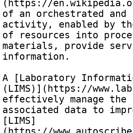
(https://en.wikipedia.o
of an orchestrated and 
activity, enabled by th
of resources into proce
materials, provide serv
information.

A [Laboratory Informati
(LIMS)](https://www.lab
effectively manage the 
associated data to impr
[LIMS]
(https://www.autoscribe