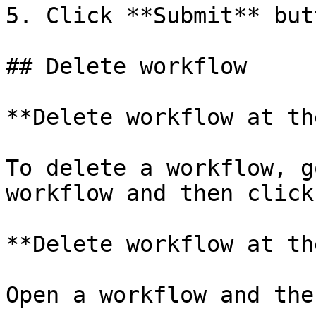
5. Click **Submit** butt
## Delete workflow

**Delete workflow at th
To delete a workflow, g
workflow and then click
**Delete workflow at th
Open a workflow and the