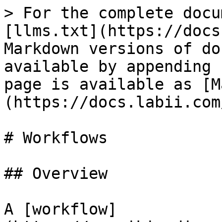
> For the complete docu
[llms.txt](https://docs
Markdown versions of do
available by appending 
page is available as [M
(https://docs.labii.com
# Workflows

## Overview

A [workflow]