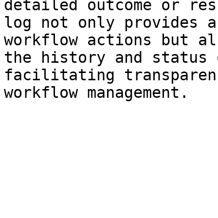
detailed outcome or res
log not only provides a
workflow actions but al
the history and status 
facilitating transparen