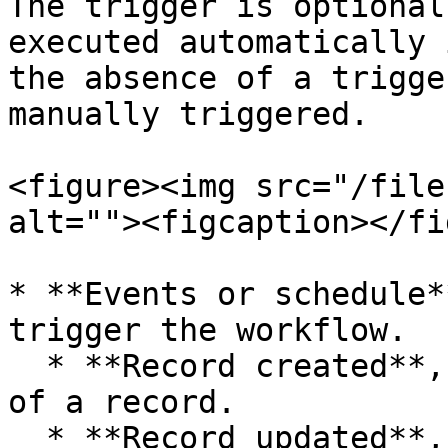
The trigger is optional
executed automatically 
the absence of a trigge
manually triggered.

<figure><img src="/file
alt=""><figcaption></fi
* **Events or schedule*
trigger the workflow.

  * **Record created**, triggered by the creation 
of a record.

  * **Record updated**, triggered when a record is 