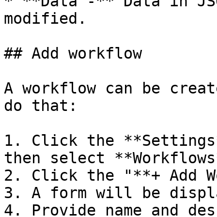
* **Data -** Data in JS
modified.

## Add workflow

A workflow can be creat
do that:

1. Click the **Settings
then select **Workflows*
2. Click the "**+ Add W
3. A form will be displ
4. Provide name and des