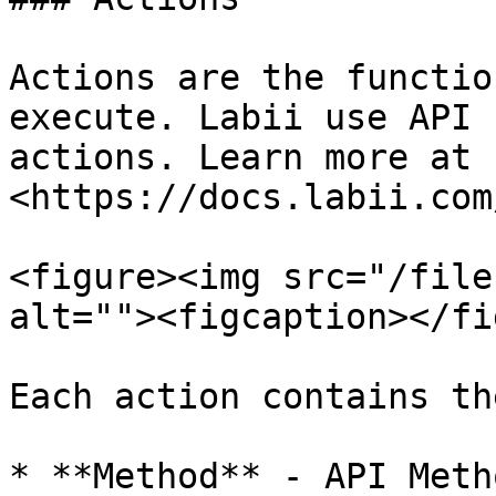
Actions are the functio
execute. Labii use API 
actions. Learn more at 
<https://docs.labii.com
<figure><img src="/file
alt=""><figcaption></fi
Each action contains th
* **Method** - API Metho