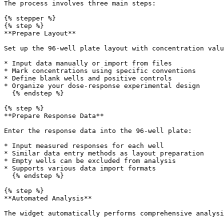
The process involves three main steps:

{% stepper %}

{% step %}

**Prepare Layout**

Set up the 96-well plate layout with concentration valu
* Input data manually or import from files

* Mark concentrations using specific conventions

* Define blank wells and positive controls

* Organize your dose-response experimental design

  {% endstep %}

{% step %}

**Prepare Response Data**

Enter the response data into the 96-well plate:

* Input measured responses for each well

* Similar data entry methods as layout preparation

* Empty wells can be excluded from analysis

* Supports various data import formats

  {% endstep %}

{% step %}

**Automated Analysis**

The widget automatically performs comprehensive analysi