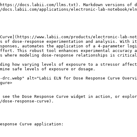
https://docs.labii.com/llms.txt). Markdown versions of d
/docs.labii.com/applications/electronic-lab-notebook/eln
Curve](https://www.labii.com/products/electronic-lab-not
s of dose-response experimentation and analysis. With it
sponses, automates the application of a 4-parameter logi
ffort. This robust tool enhances experimental accuracy a
s where modeling dose-response relationships is critical
ding how varying levels of exposure to a stressor affect
mine safe levels of exposure or dosage.

-drc.webp" alt="Labii ELN for Dose Response Curve Overvi
gure>

 see the Dose Response Curve widget in action, or explor
/dose-response-curve).

esponse Curve application:
