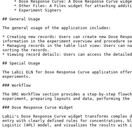
     * Dose Response Curve: A Dose Response Curve widget that helps in preparing layouts and analyzing data.

     * Other Files: A Files widget for attaching additional files to the experiment.

     * Experiment Signers

## General Usage

The general usage of the application includes:

* Creating new records: Users can create new Dose Respo
information in the experiment overview and procedure se
* Managing records in the table list view: Users can na
sorting the records.

* Viewing record details: Users can access the detailed
## Special Usage

The Labii ELN for Dose Response Curve application offer
experiments.

### Workflow

The DRC Workflow section provides a step-by-step flowch
experiment, preparing layouts and data, performing the 
### Dose Response Curve Widget

Labii's Dose Response Curve widget transforms complex d
entry with clearly defined rules for concentrations, bl
Logistic (4PL) model, and visualizes the results with i