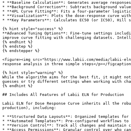
* **Baseline Calculation**: Generates average responses
* **Background Correction**: Subtracts background value
* **4PL Curve Fitting**: Fits a four-parameter logistic
* **Visualization**: Plots the dose-response curve with
* **Key Parameters**: Calculates EC50 (or IC50), Hill s
{% hint style="success" %}

**Advanced Tuning Options**: Fine-tune settings includi
improve curve fitting with challenging datasets. Intell
{% endhint %}

{% endstep %}

{% endstepper %}

<figure><img src="https://www.labii.com/media/labii-eln
response analysis in three simple steps</p></figcaption
{% hint style="warning" %}

While the algorithm aims for the best fit, it might not
guesses or try different settings when working with cha
{% endhint %}

## Includes All Features of Labii ELN for Production

Labii ELN for Dose Response Curve inherits all the robu
production), including:

* **Structured Data Layouts**: Organized templates for 
* **Automated Templates**: Pre-configured workflows to 
* **Version Control**: Track all changes and maintain c
* **Access Permissions**: Granular control over who can