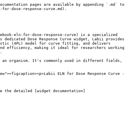
ocumentation pages are available by appending `.md` to 
-for-dose-response-curve.md).

ebook-eln-for-dose-response-curve) is a specialized 
s dedicated Dose Response Curve widget, Labii provides 
stic (4PL) model for curve fitting, and delivers 
nd efficiency, making it ideal for researchers working 
.

 an organism. It's commonly used in different fields, 
ew"><figcaption><p>Labii ELN for Dose Response Curve - 
e the detailed [widget documentation]