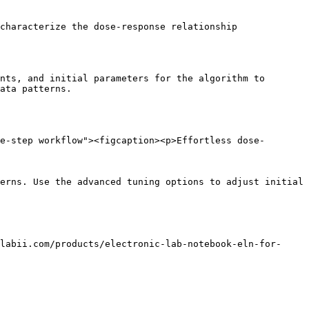
characterize the dose-response relationship

nts, and initial parameters for the algorithm to 
ata patterns.

e-step workflow"><figcaption><p>Effortless dose-
erns. Use the advanced tuning options to adjust initial 
labii.com/products/electronic-lab-notebook-eln-for-