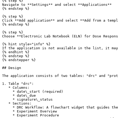
{% step %}

Navigate to **Settings** and select **Applications**

{% endstep %}

{% step %}

Click **Add application** and select **Add from a templ
{% endstep %}

{% step %}

Choose **Electronic Lab Notebook (ELN) for Dose Respons
{% hint style="info" %}

If the application is not available in the list, it may
{% endhint %}

{% endstep %}

{% endstepper %}

## Design

The application consists of two tables: "drc" and "prot
1. Table "drc":

   * Columns:

     * date\_start (required)

     * date\_due

     * signature\_status

   * Sections:

     * DRC Workflow: A flowchart widget that guides the user through the experiment steps.

     * Experiment Overview

     * Experiment Procedure
