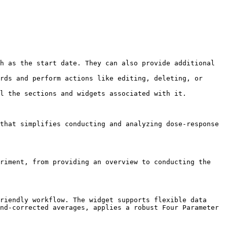
h as the start date. They can also provide additional 
rds and perform actions like editing, deleting, or 
l the sections and widgets associated with it.

that simplifies conducting and analyzing dose-response 
riment, from providing an overview to conducting the 
riendly workflow. The widget supports flexible data 
nd-corrected averages, applies a robust Four Parameter 