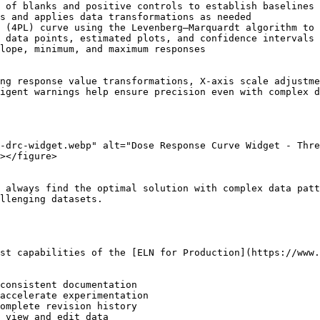
 of blanks and positive controls to establish baselines

s and applies data transformations as needed

 (4PL) curve using the Levenberg–Marquardt algorithm to 
 data points, estimated plots, and confidence intervals

lope, minimum, and maximum responses

ng response value transformations, X-axis scale adjustme
igent warnings help ensure precision even with complex d
-drc-widget.webp" alt="Dose Response Curve Widget - Thre
></figure>

 always find the optimal solution with complex data patt
llenging datasets.

st capabilities of the [ELN for Production](https://www.
consistent documentation

accelerate experimentation

omplete revision history

 view and edit data
