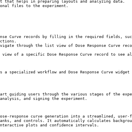
nse Curve records by filling in the required fields, suc
ctions.

vigate through the list view of Dose Response Curve reco
 view of a specific Dose Response Curve record to see al
s a specialized workflow and Dose Response Curve widget 
art guiding users through the various stages of the expe
analysis, and signing the experiment.

ose-response curve generation into a streamlined, user-f
anks, and controls. It automatically calculates backgrou
nteractive plots and confidence intervals.
