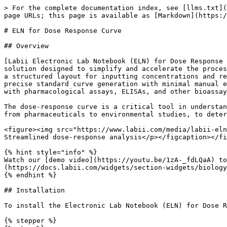
> For the complete documentation index, see [llms.txt](
page URLs; this page is available as [Markdown](https:/
# ELN for Dose Response Curve

## Overview

[Labii Electronic Lab Notebook (ELN) for Dose Response 
solution designed to simplify and accelerate the proces
a structured layout for inputting concentrations and re
precise standard curve generation with minimal manual e
with pharmacological assays, ELISAs, and other bioassay
The dose-response curve is a critical tool in understan
from pharmaceuticals to environmental studies, to deter
<figure><img src="https://www.labii.com/media/labii-eln
Streamlined dose-response analysis</p></figcaption></fi
{% hint style="info" %}

Watch our [demo video](https://youtu.be/1zA-_fdLQaA) to
(https://docs.labii.com/widgets/section-widgets/biology
{% endhint %}

## Installation

To install the Electronic Lab Notebook (ELN) for Dose R
{% stepper %}
