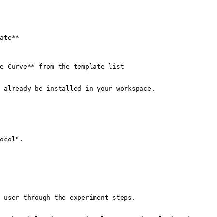
ate**

e Curve** from the template list

 already be installed in your workspace.

ocol".
