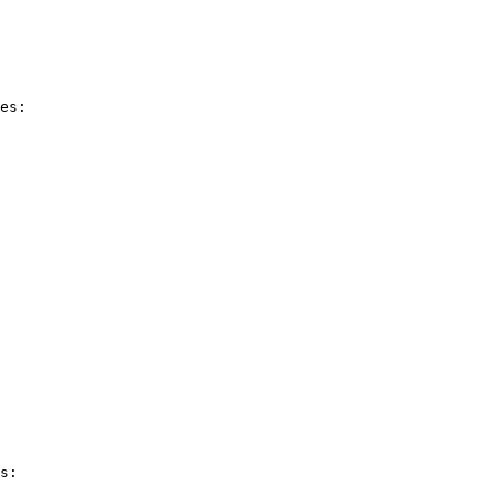
es:

s:
