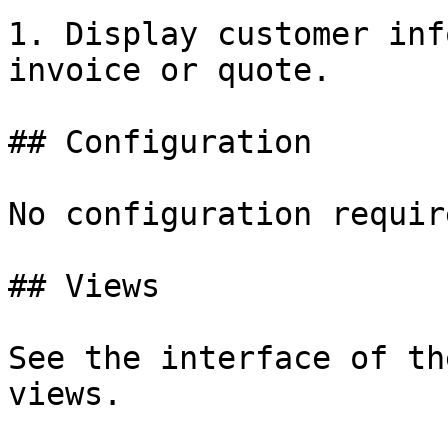
1. Display customer inf
invoice or quote.

## Configuration

No configuration require
## Views

See the interface of th
views.
