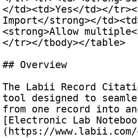
</td><td>Yes</td></tr><
Import</strong></td><td
<strong>Allow multiple<
</tr></tbody></table>

## Overview

The Labii Record Citati
tool designed to seamle
from one record into an
[Electronic Lab Noteboo
(https://www.labii.com/