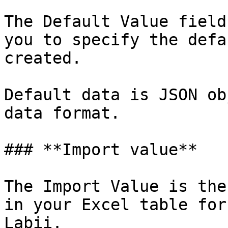
The Default Value field
you to specify the defa
created.

Default data is JSON ob
data format.

### **Import value**

The Import Value is the
in your Excel table for
Labii.
