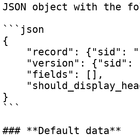
JSON object with the fo
```json

{

    "record": {"sid": "", "name":""},

    "version": {"sid": "", "name":""},

    "fields": [],

    "should_display_header": true

}

```

### **Default data**
