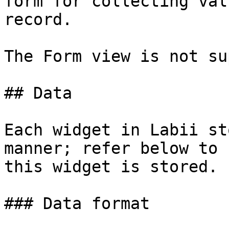
form for collecting val
record.

The Form view is not su
## Data

Each widget in Labii st
manner; refer below to 
this widget is stored.

### Data format
