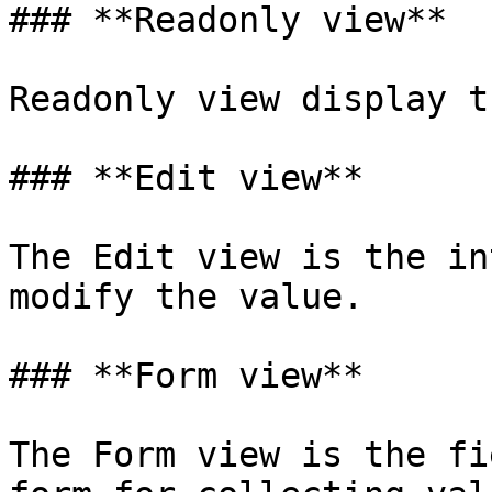
### **Readonly view**

Readonly view display t
### **Edit view**

The Edit view is the in
modify the value.

### **Form view**

The Form view is the fi