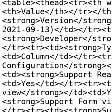
<table><thead><tr><th w
<th>Value</th></tr></th
<strong>Version</strong
2021-09-13)</td></tr><t
<strong>Developer</stro
</tr><tr><td><strong>Ty
<td>Column</td></tr><tr
Configuration</strong><
<td><strong>Support Rea
<td>Yes</td></tr><tr><t
view</strong></td><td>Y
<strong>Support Form vi
</tr><tr><td><strong>Su