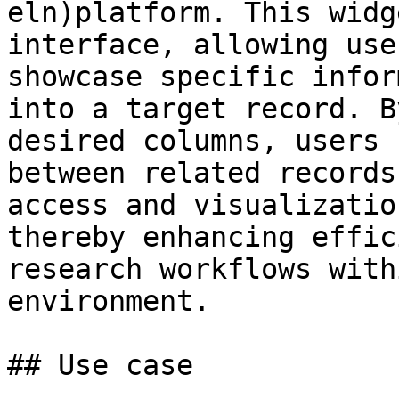
eln)platform. This widg
interface, allowing use
showcase specific infor
into a target record. B
desired columns, users 
between related records
access and visualizatio
thereby enhancing effic
research workflows with
environment.

## Use case
