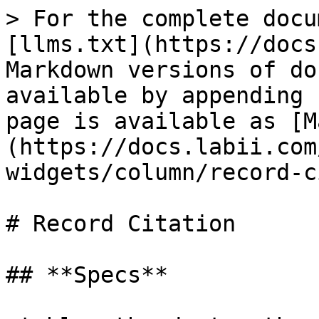
> For the complete docu
[llms.txt](https://docs
Markdown versions of do
available by appending 
page is available as [M
(https://docs.labii.com
widgets/column/record-c
# Record Citation

## **Specs**
