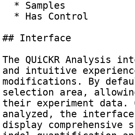
  * Samples

  * Has Control

## Interface

The QUiCKR Analysis int
and intuitive experienc
modifications. By defau
selection area, allowin
their experiment data. 
analyzed, the interface
display comprehensive s