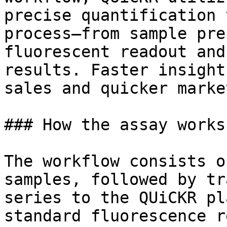
precise quantification 
process—from sample pre
fluorescent readout and
results. Faster insight
sales and quicker marke
### How the assay works

The workflow consists o
samples, followed by tr
series to the QUiCKR pl
standard fluorescence r