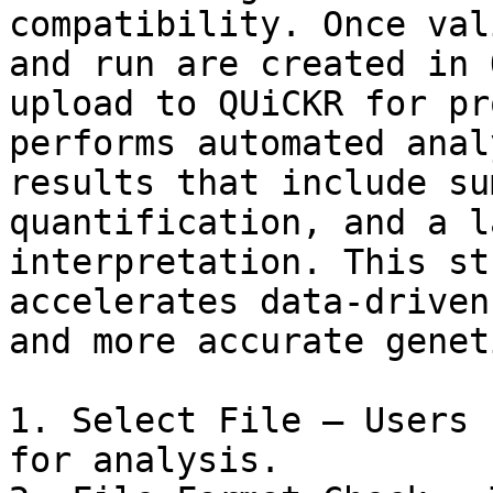
compatibility. Once val
and run are created in 
upload to QUiCKR for pr
performs automated anal
results that include su
quantification, and a l
interpretation. This st
accelerates data-driven
and more accurate genet
1. Select File – Users 
for analysis.
