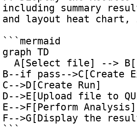
including summary resul
and layout heat chart, 
```mermaid

graph TD

  A[Select file] --> B[File format check]

B--if pass-->C[Create E
C-->D[Create Run]

D-->E[Upload file to QU
E-->F[Perform Analysis]

F-->G[Display the result