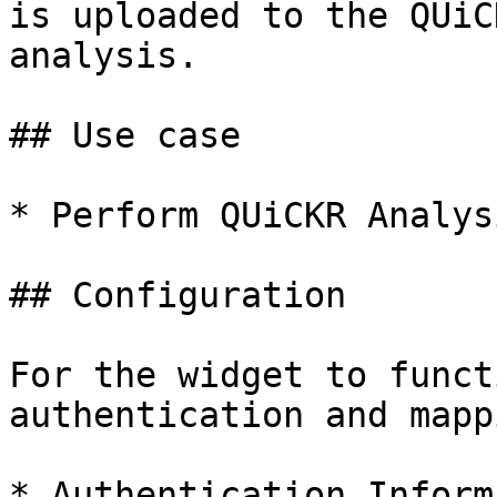
is uploaded to the QUiC
analysis.

## Use case

* Perform QUiCKR Analysi
## Configuration

For the widget to funct
authentication and mapp
* Authentication Inform