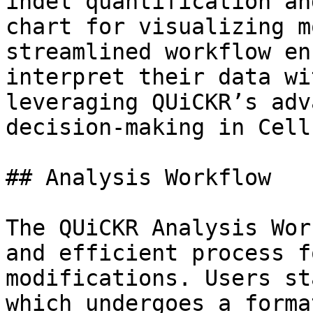
indel quantification an
chart for visualizing m
streamlined workflow en
interpret their data wi
leveraging QUiCKR’s adv
decision-making in Cell
## Analysis Workflow

The QUiCKR Analysis Wor
and efficient process f
modifications. Users st
which undergoes a forma