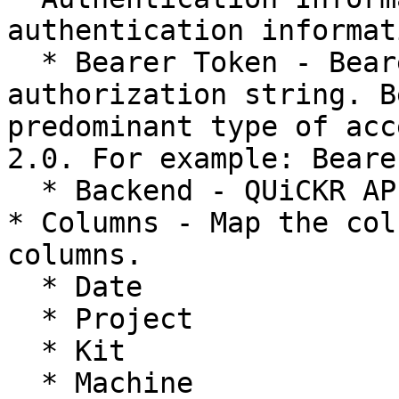
authentication informati
  * Bearer Token - Bearer Token or any other 
authorization string. B
predominant type of acc
2.0. For example: Beare
  * Backend - QUiCKR API backend URL.

* Columns - Map the col
columns.

  * Date

  * Project

  * Kit

  * Machine
