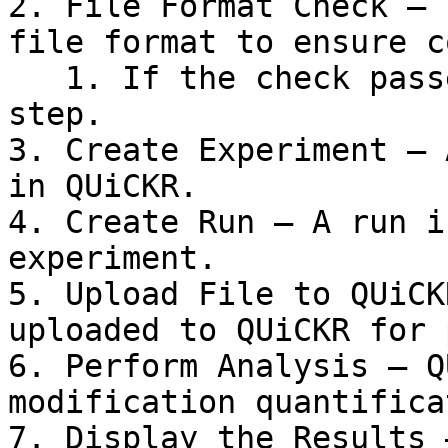
2. File Format Check – 
file format to ensure c
   1. If the check passes, proceed to the next 
step.

3. Create Experiment – 
in QUiCKR.

4. Create Run – A run i
experiment.

5. Upload File to QUiCK
uploaded to QUiCKR for 
6. Perform Analysis – Q
modification quantifica
7. Display the Results 