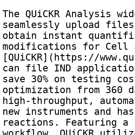
The QUiCKR Analysis wid
seamlessly upload files
obtain instant quantifi
modifications for Cell 
[QUiCKR](https://www.qu
can file IND applicatio
save 30% on testing cos
optimization from 360 d
high-throughput, automa
new instruments and has
reactions. Featuring a 
workflow, QUiCKR utiliz