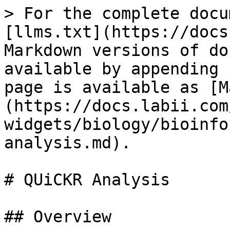
> For the complete docu
[llms.txt](https://docs
Markdown versions of do
available by appending 
page is available as [M
(https://docs.labii.com
widgets/biology/bioinfo
analysis.md).

# QUiCKR Analysis

## Overview
