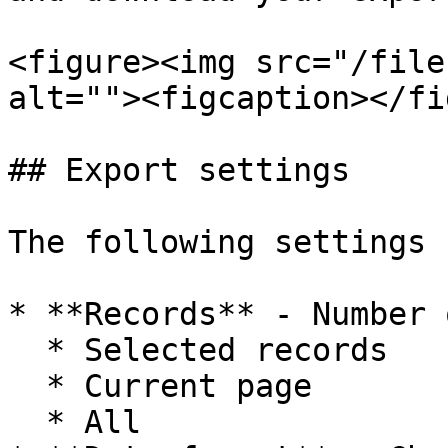
<figure><img src="/file
alt=""><figcaption></fi
## Export settings

The following settings 
* **Records** - Number 
  * Selected records

  * Current page

  * All
