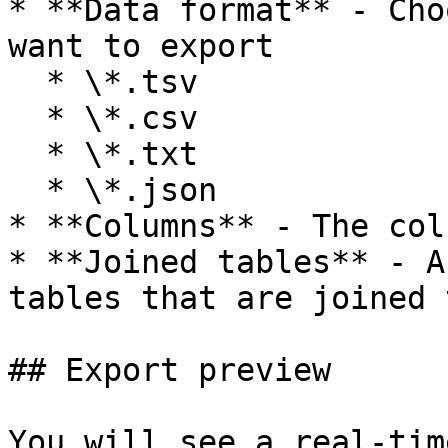
* **Data format** - Cho
want to export

  * \*.tsv

  * \*.csv

  * \*.txt

  * \*.json

* **Columns** - The col
* **Joined tables** - A
tables that are joined 
## Export preview

You will see a real-tim