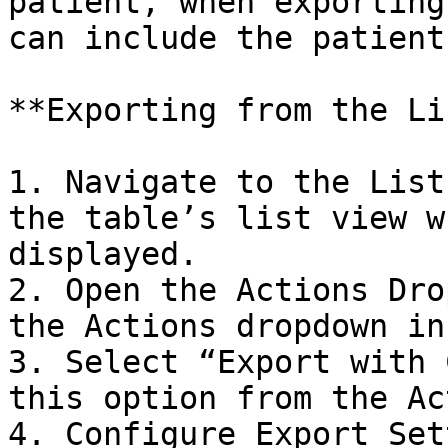
patient, when exporting
can include the patient
**Exporting from the Li
1. Navigate to the List
the table’s list view w
displayed.

2. Open the Actions Dro
the Actions dropdown in
3. Select “Export with 
this option from the Ac
4. Configure Export Set