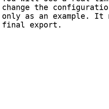
change the configuratio
only as an example. It 