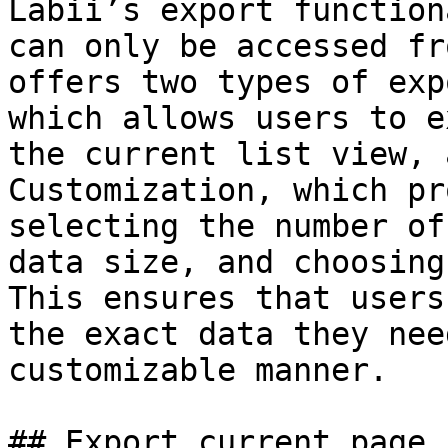
Labii’s export function
can only be accessed fr
offers two types of exp
which allows users to e
the current list view, 
Customization, which pr
selecting the number of
data size, and choosing
This ensures that users
the exact data they nee
customizable manner.

## Export current page
