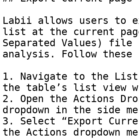
Labii allows users to e
list at the current pag
Separated Values) file 
analysis. Follow these 
1. Navigate to the List
the table’s list view w
2. Open the Actions Dro
dropdown in the side men
3. Select “Export Curre
the Actions dropdown me