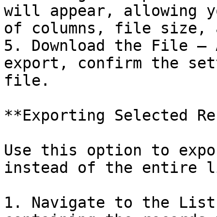
will appear, allowing y
of columns, file size, 
5. Download the File – 
export, confirm the set
file.

**Exporting Selected Re
Use this option to expo
instead of the entire li
1. Navigate to the List