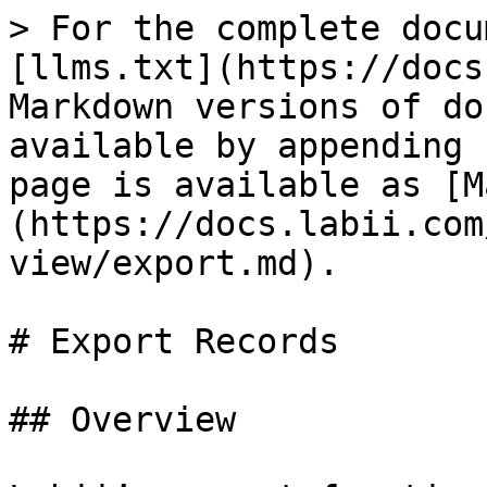
> For the complete docu
[llms.txt](https://docs
Markdown versions of do
available by appending 
page is available as [M
(https://docs.labii.com
view/export.md).

# Export Records

## Overview
