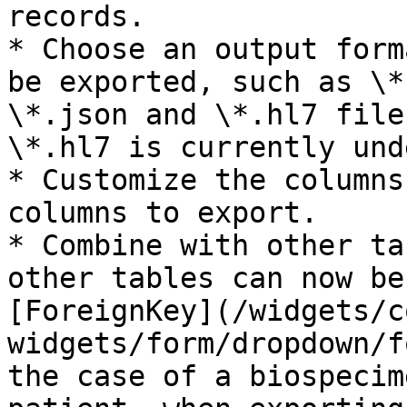
records.

* Choose an output form
be exported, such as \*
\*.json and \*.hl7 file
\*.hl7 is currently und
* Customize the columns
columns to export.

* Combine with other ta
other tables can now be
[ForeignKey](/widgets/c
widgets/form/dropdown/f
the case of a biospecim