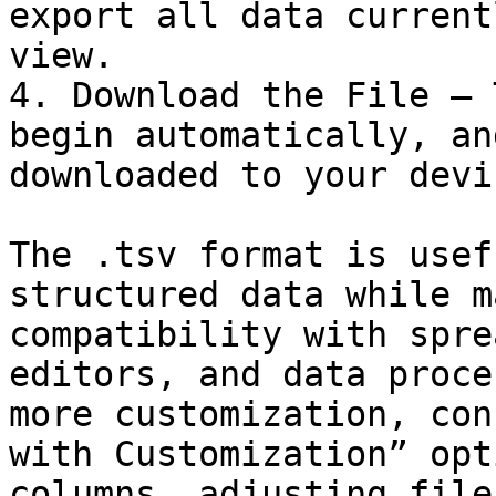
export all data current
view.

4. Download the File – 
begin automatically, an
downloaded to your devic
The .tsv format is usef
structured data while m
compatibility with spre
editors, and data proce
more customization, con
with Customization” opt
columns, adjusting file