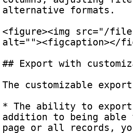
alternative formats.

<figure><img src="/file
alt=""><figcaption></fi
## Export with customiz
The customizable export
* The ability to export
addition to being able 
page or all records, yo