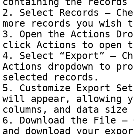
containing the records 
2. Select Records – Che
more records you wish t
3. Open the Actions Dro
click Actions to open t
4. Select “Export” – Ch
Actions dropdown to pro
selected records.

5. Customize Export Set
will appear, allowing y
columns, and data size 
6. Download the File – 
and download your export