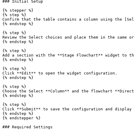
### Initial Setup

{% stepper %}

{% step %}

Confirm that the table contains a column using the [Sel
{% endstep %}

{% step %}

Review the Select choices and place them in the same or
{% endstep %}

{% step %}

Add a section with the **Stage Flowchart** widget to th
{% endstep %}

{% step %}

Click **Edit** to open the widget configuration.

{% endstep %}

{% step %}

Choose the Select **Column** and the flowchart **Direct
{% endstep %}

{% step %}

Click **Submit** to save the configuration and display 
{% endstep %}

{% endstepper %}

### Required Settings
