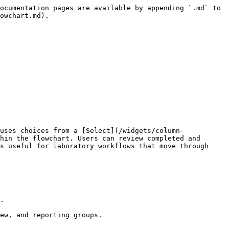
ocumentation pages are available by appending `.md` to 
owchart.md).

uses choices from a [Select](/widgets/column-
hin the flowchart. Users can review completed and 
s useful for laboratory workflows that move through 
.

ew, and reporting groups.
