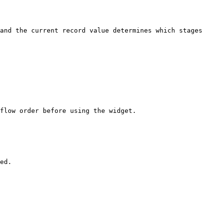
and the current record value determines which stages 
flow order before using the widget.

ed.
