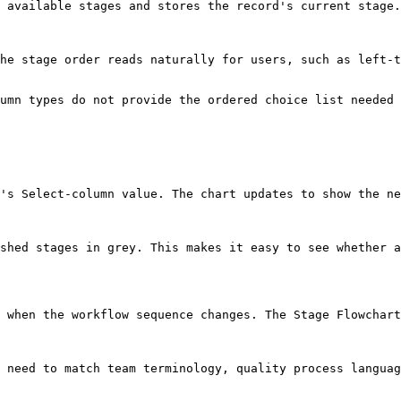
 available stages and stores the record's current stage.

he stage order reads naturally for users, such as left-t
umn types do not provide the ordered choice list needed 
's Select-column value. The chart updates to show the ne
shed stages in grey. This makes it easy to see whether a
 when the workflow sequence changes. The Stage Flowchart
 need to match team terminology, quality process languag