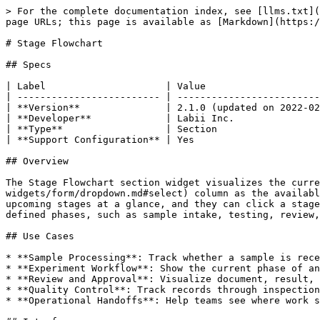
> For the complete documentation index, see [llms.txt](
page URLs; this page is available as [Markdown](https:/
# Stage Flowchart

## Specs

| Label                     | Value                    
| ------------------------- | -------------------------
| **Version**               | 2.1.0 (updated on 2022-02
| **Developer**             | Labii Inc.               
| **Type**                  | Section                  
| **Support Configuration** | Yes                      
## Overview

The Stage Flowchart section widget visualizes the curre
widgets/form/dropdown.md#select) column as the availabl
upcoming stages at a glance, and they can click a stage
defined phases, such as sample intake, testing, review,
## Use Cases

* **Sample Processing**: Track whether a sample is rece
* **Experiment Workflow**: Show the current phase of an
* **Review and Approval**: Visualize document, result, 
* **Quality Control**: Track records through inspection
* **Operational Handoffs**: Help teams see where work s