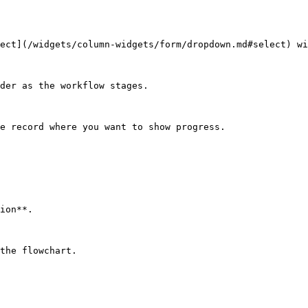
ect](/widgets/column-widgets/form/dropdown.md#select) wi
der as the workflow stages.

e record where you want to show progress.

ion**.

the flowchart.
