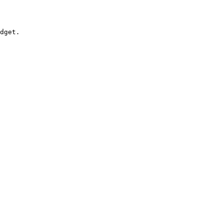
dget.
