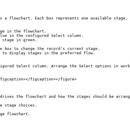
s a flowchart. Each box represents one available stage, 
ge in the flowchart.

lue in the configured Select column.

 stage in green.

e box to change the record's current stage.

 to display stages in the preferred flow.

igured Select column. Arrange the Select options in work
figcaption></figcaption></figure>

drives the flowchart and how the stages should be arrang
e stage choices.

ge flowchart.
