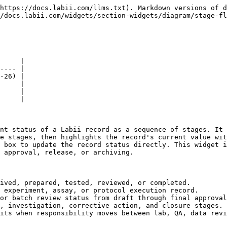
https://docs.labii.com/llms.txt). Markdown versions of d
/docs.labii.com/widgets/section-widgets/diagram/stage-fl
     |

---- |

-26) |

     |

     |

     |

nt status of a Labii record as a sequence of stages. It 
e stages, then highlights the record's current value wit
 box to update the record status directly. This widget i
 approval, release, or archiving.

ived, prepared, tested, reviewed, or completed.

 experiment, assay, or protocol execution record.

or batch review status from draft through final approval
, investigation, corrective action, and closure stages.

its when responsibility moves between lab, QA, data revi