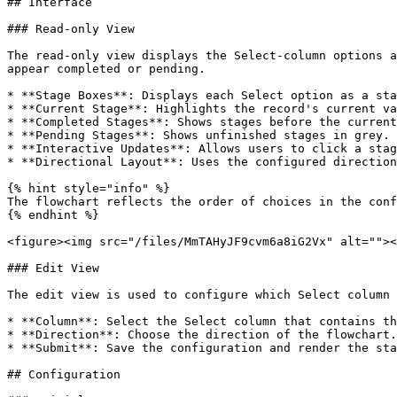
## Interface

### Read-only View

The read-only view displays the Select-column options a
appear completed or pending.

* **Stage Boxes**: Displays each Select option as a sta
* **Current Stage**: Highlights the record's current va
* **Completed Stages**: Shows stages before the current
* **Pending Stages**: Shows unfinished stages in grey.

* **Interactive Updates**: Allows users to click a stag
* **Directional Layout**: Uses the configured direction
{% hint style="info" %}

The flowchart reflects the order of choices in the conf
{% endhint %}

<figure><img src="/files/MmTAHyJF9cvm6a8iG2Vx" alt=""><
### Edit View

The edit view is used to configure which Select column 
* **Column**: Select the Select column that contains th
* **Direction**: Choose the direction of the flowchart.

* **Submit**: Save the configuration and render the sta
## Configuration
