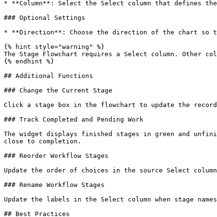
* **Column**: Select the Select column that defines the
### Optional Settings

* **Direction**: Choose the direction of the chart so t
{% hint style="warning" %}

The Stage Flowchart requires a Select column. Other col
{% endhint %}

## Additional Functions

### Change the Current Stage

Click a stage box in the flowchart to update the record
### Track Completed and Pending Work

The widget displays finished stages in green and unfini
close to completion.

### Reorder Workflow Stages

Update the order of choices in the source Select column
### Rename Workflow Stages

Update the labels in the Select column when stage names
## Best Practices
