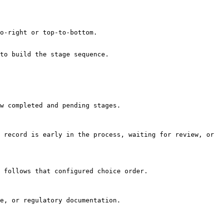
o-right or top-to-bottom.

to build the stage sequence.

w completed and pending stages.

 record is early in the process, waiting for review, or 
 follows that configured choice order.

e, or regulatory documentation.
