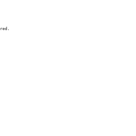
red.
