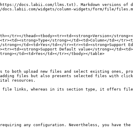
https://docs.labii.com/llms.txt). Markdown versions of d
/docs.labii.com/widgets/column-widgets/form/file/files.m
th></tr></thead><tbody><tr><td><strong>Version</strong><
<tr><td><strong>Type</strong></td><td>Column</td></tr><t
/strong></td><td>Yes</td></tr><tr><td><strong>Support E
><tr><td><strong>Support Default value</strong></td><td
trong></td><td>Yes</td></tr></tbody></table>

s to both upload new files and select existing ones, pro
adding files but also presents selected files with click
ital resources.

 file links, whereas in its section type, it offers file
requiring any configuration. Nevertheless, you have the 