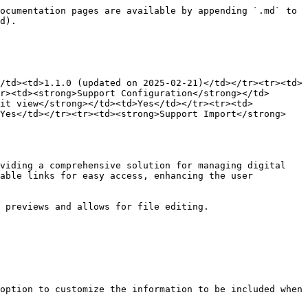
ocumentation pages are available by appending `.md` to 
d).

/td><td>1.1.0 (updated on 2025-02-21)</td></tr><tr><td>
r><td><strong>Support Configuration</strong></td>
dit view</strong></td><td>Yes</td></tr><tr><td>
>Yes</td></tr><tr><td><strong>Support Import</strong>
viding a comprehensive solution for managing digital 
able links for easy access, enhancing the user 
 previews and allows for file editing.

option to customize the information to be included when 