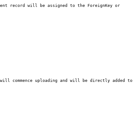
ent record will be assigned to the ForeignKey or 
will commence uploading and will be directly added to 