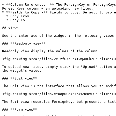
* **Column Referenced -** The ForeignKey or ForeignKeys
ForeignKeys column when uploading new files.

* **Fields to Copy -** Fields to copy. Default to proje
  * Copy From

  * Copy To

## Views

See the interface of the widget in the following views.

### **Readonly view**

Readonly view display the values of the column.

<figure><img src="/files/2eTzfG7sUqAtwqWBCkZL" alt=""><
To upload new files, simply click the "Upload" button a
the widget's value.

### **Edit view**

The Edit view is the interface that allows you to modif
<figure><img src="/files/eYOopUCaAb15x4McUVFC" alt=""><
The Edit view resembles ForeignKeys but presents a list
### **Form view**
