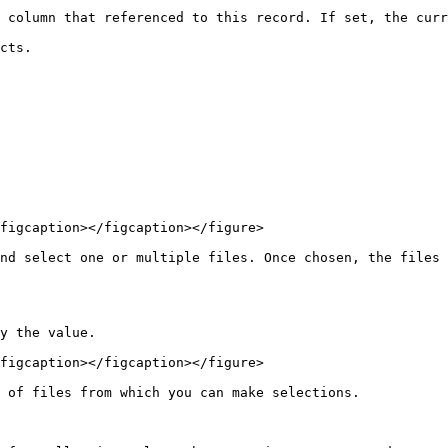
 column that referenced to this record. If set, the curr
cts.

figcaption></figcaption></figure>

nd select one or multiple files. Once chosen, the files 
y the value.

figcaption></figcaption></figure>

 of files from which you can make selections.
