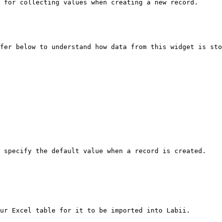
 for collecting values when creating a new record.

fer below to understand how data from this widget is sto
 specify the default value when a record is created.

ur Excel table for it to be imported into Labii.
