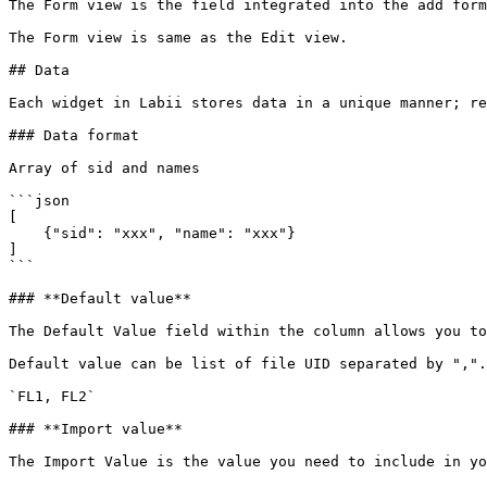
The Form view is the field integrated into the add form
The Form view is same as the Edit view.

## Data

Each widget in Labii stores data in a unique manner; re
### Data format

Array of sid and names

```json

[

    {"sid": "xxx", "name": "xxx"}

]

```

### **Default value**

The Default Value field within the column allows you to
Default value can be list of file UID separated by ",".

`FL1, FL2`

### **Import value**

The Import Value is the value you need to include in yo