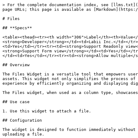
> For the complete documentation index, see [llms.txt](
page URLs; this page is available as [Markdown](https:/
# Files

## **Specs**

<table><thead><tr><th width="306">Label</th><th>Value</
<strong>Developer</strong></td><td>Labii Inc.</td></tr>
<td>Yes</td></tr><tr><td><strong>Support Readonly view<
<strong>Support Form view</strong></td><td>Yes</td></tr
</td><td>Yes</td></tr><tr><td><strong>Allow multiple</s
## Overview

The Files Widget is a versatile tool that empowers user
assets. This widget not only simplifies the process of 
experience by efficiently organizing and displaying dig
The Files widget, when used as a column type, showcases
## Use case

1. Use this widget to attach a file.

## Configuration

The widget is designed to function immediately without 
uploading a file.
