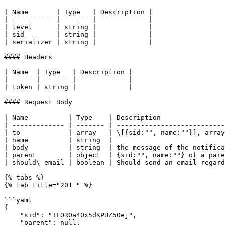
| Name       | Type   | Description |

| ---------- | ------ | ----------- |

| level      | string |             |

| sid        | string |             |

| serializer | string |             |

#### Headers

| Name  | Type   | Description |

| ----- | ------ | ----------- |

| token | string |             |

#### Request Body

| Name          | Type    | Description                
| ------------- | ------- | ---------------------------
| to            | array   | \[{sid:"", name:""}], array
| name          | string  |                            
| body          | string  | the message of the notifica
| parent        | object  | {sid:"", name:""} of a pare
| should\_email | boolean | Should send an email regard
{% tabs %}

{% tab title="201 " %}

```yaml

{

    "sid": "ILOR0a40x5dKPUZ50ej",

    "parent": null,
