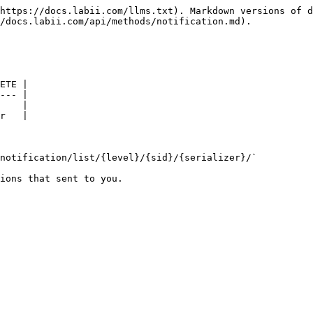
https://docs.labii.com/llms.txt). Markdown versions of d
/docs.labii.com/api/methods/notification.md).

ETE |

--- |

    |

r   |

notification/list/{level}/{sid}/{serializer}/`

ions that sent to you.
