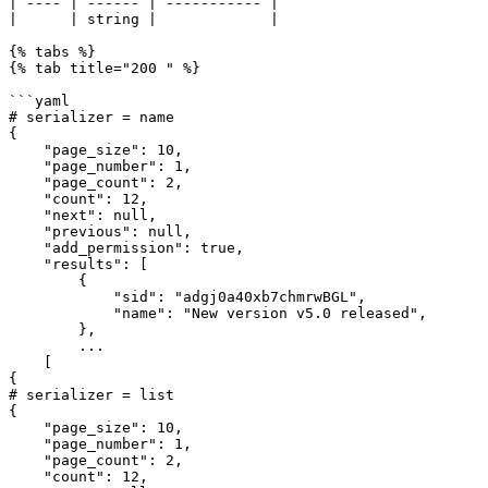
| ---- | ------ | ----------- |

|      | string |             |

{% tabs %}

{% tab title="200 " %}

```yaml

# serializer = name

{

    "page_size": 10,

    "page_number": 1,

    "page_count": 2,

    "count": 12,

    "next": null,

    "previous": null,

    "add_permission": true,

    "results": [

        {

            "sid": "adgj0a40xb7chmrwBGL",

            "name": "New version v5.0 released",

        },

        ...

    [

{

# serializer = list

{

    "page_size": 10,

    "page_number": 1,

    "page_count": 2,

    "count": 12,
