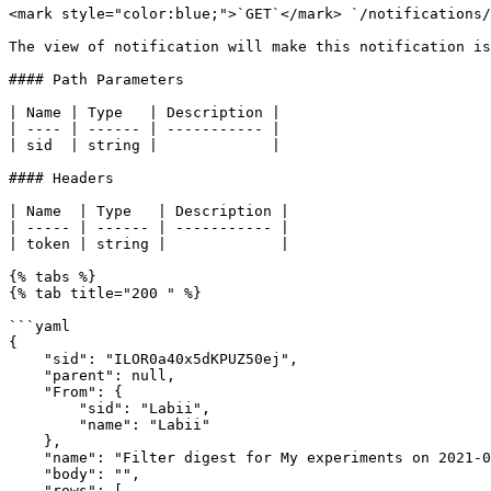
<mark style="color:blue;">`GET`</mark> `/notifications/
The view of notification will make this notification is
#### Path Parameters

| Name | Type   | Description |

| ---- | ------ | ----------- |

| sid  | string |             |

#### Headers

| Name  | Type   | Description |

| ----- | ------ | ----------- |

| token | string |             |

{% tabs %}

{% tab title="200 " %}

```yaml

{

    "sid": "ILOR0a40x5dKPUZ50ej",

    "parent": null,

    "From": {

        "sid": "Labii",

        "name": "Labii"

    },

    "name": "Filter digest for My experiments on 2021-03-14",

    "body": "",

    "rows": [
