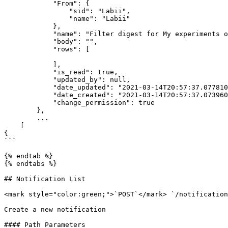
            "From": {

                "sid": "Labii",

                "name": "Labii"

            },

            "name": "Filter digest for My experiments on 2021-03-14",

            "body": "",

            "rows": [

            ],

            "is_read": true,

            "updated_by": null,

            "date_updated": "2021-03-14T20:57:37.077810Z",

            "date_created": "2021-03-14T20:57:37.073960Z",

            "change_permission": true

        },

        ...

    [

{

```

{% endtab %}

{% endtabs %}

## Notification List

<mark style="color:green;">`POST`</mark> `/notification
Create a new notification

#### Path Parameters
