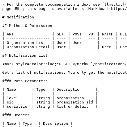
> For the complete documentation index, see [llms.txt](
page URLs; this page is available as [Markdown](https:/
# Notification

## Method & Permission

| API                 | GET  | POST | PUT | PATCH | DEL
| ------------------- | ---- | ---- | --- | ----- | ---
| Organization List   | User | User | -   | -     | -  
| Organization Detail | User | -    | -   | User  | Use
## Notification List

<mark style="color:blue;">`GET`</mark> `/notifications/
Get a list of notifications. You only get the notificat
#### Path Parameters

| Name       | Type   | Description      |

| ---------- | ------ | ---------------- |

| level      | string | organization     |

| sid        | string | organization sid |

| serializer | string | list or detail   |

#### Headers

| Name | Type   | Description |
