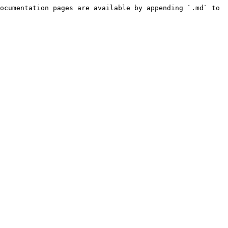
ocumentation pages are available by appending `.md` to 