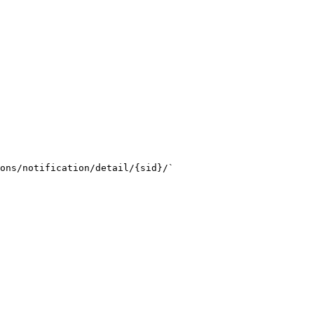
ons/notification/detail/{sid}/`
