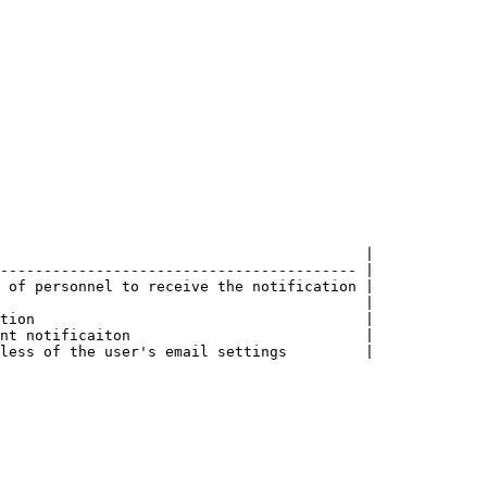
                                          |

----------------------------------------- |

 of personnel to receive the notification |

                                          |

tion                                      |

nt notificaiton                           |

less of the user's email settings         |
