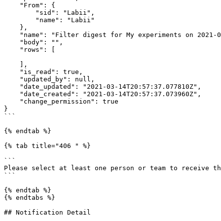
    "From": {

        "sid": "Labii",

        "name": "Labii"

    },

    "name": "Filter digest for My experiments on 2021-03-14",

    "body": "",

    "rows": [

    ],

    "is_read": true,

    "updated_by": null,

    "date_updated": "2021-03-14T20:57:37.077810Z",

    "date_created": "2021-03-14T20:57:37.073960Z",

    "change_permission": true

}

```

{% endtab %}

{% tab title="406 " %}

```

Please select at least one person or team to receive th
```

{% endtab %}

{% endtabs %}

## Notification Detail
