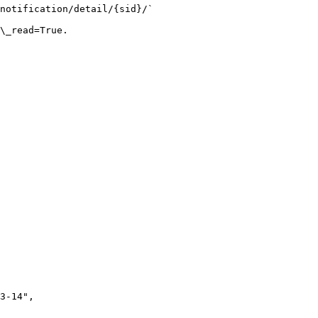
notification/detail/{sid}/`

\_read=True.
