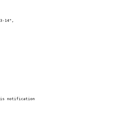
is notification
