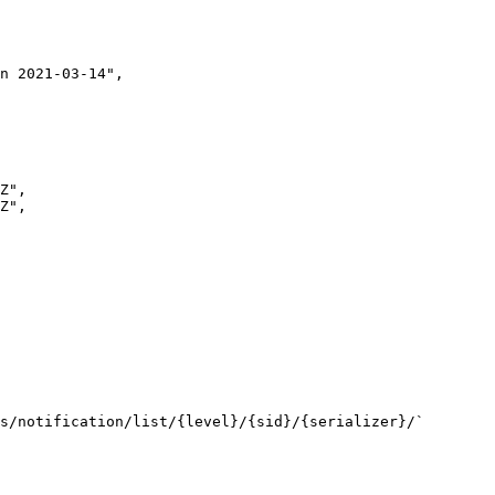
s/notification/list/{level}/{sid}/{serializer}/`
