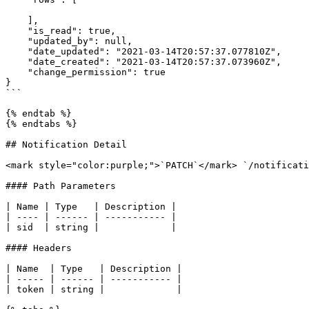
    ],

    "is_read": true,

    "updated_by": null,

    "date_updated": "2021-03-14T20:57:37.077810Z",

    "date_created": "2021-03-14T20:57:37.073960Z",

    "change_permission": true

}

```

{% endtab %}

{% endtabs %}

## Notification Detail

<mark style="color:purple;">`PATCH`</mark> `/notificati
#### Path Parameters

| Name | Type   | Description |

| ---- | ------ | ----------- |

| sid  | string |             |

#### Headers

| Name  | Type   | Description |

| ----- | ------ | ----------- |

| token | string |             |
