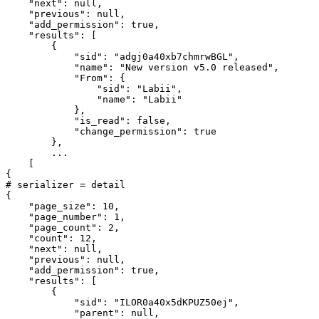
    "next": null,

    "previous": null,

    "add_permission": true,

    "results": [

        {

            "sid": "adgj0a40xb7chmrwBGL",

            "name": "New version v5.0 released",

            "From": {

                "sid": "Labii",

                "name": "Labii"

            },

            "is_read": false,

            "change_permission": true

        },

        ...

    [

{

# serializer = detail

{

    "page_size": 10,

    "page_number": 1,

    "page_count": 2,

    "count": 12,

    "next": null,

    "previous": null,

    "add_permission": true,

    "results": [

        {

            "sid": "ILOR0a40x5dKPUZ50ej",

            "parent": null,
