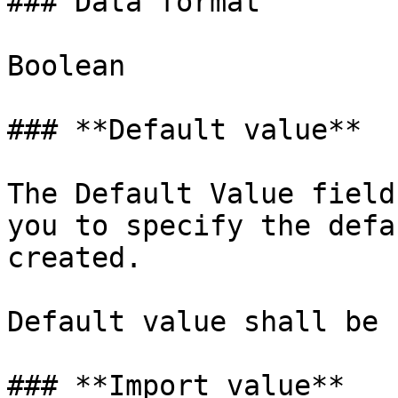
### Data format

Boolean

### **Default value**

The Default Value field
you to specify the defa
created.

Default value shall be 
### **Import value**
