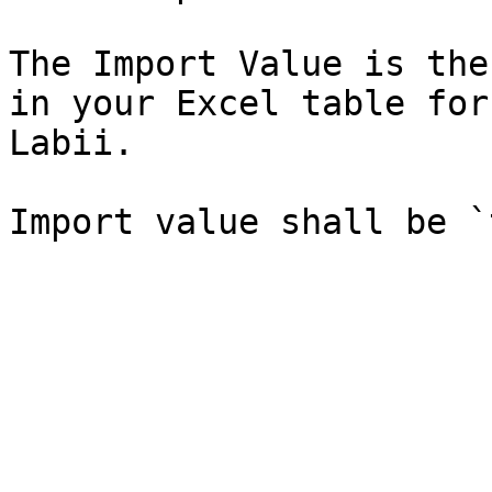
The Import Value is the
in your Excel table for
Labii.
