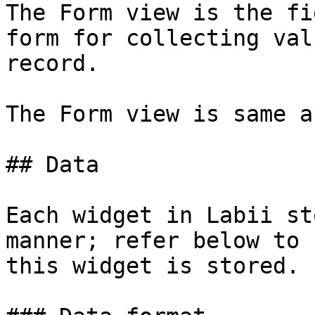
The Form view is the fi
form for collecting val
record.

The Form view is same a
## Data

Each widget in Labii st
manner; refer below to 
this widget is stored.
