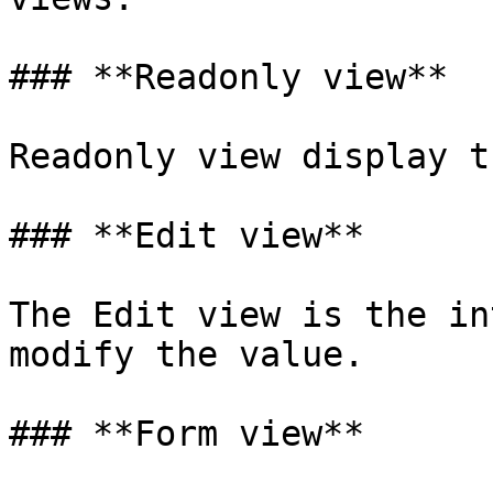
### **Readonly view**

Readonly view display t
### **Edit view**

The Edit view is the in
modify the value.

### **Form view**
