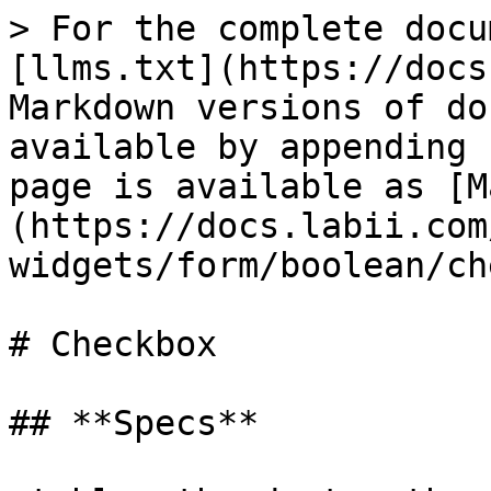
> For the complete docu
[llms.txt](https://docs
Markdown versions of do
available by appending 
page is available as [M
(https://docs.labii.com
widgets/form/boolean/ch
# Checkbox

## **Specs**
