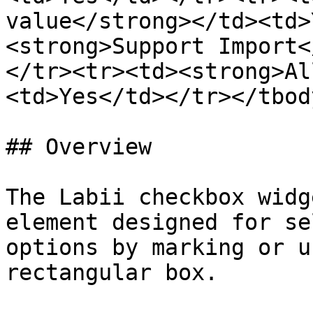
value</strong></td><td>
<strong>Support Import<
</tr><tr><td><strong>Al
<td>Yes</td></tr></tbod
## Overview

The Labii checkbox widg
element designed for se
options by marking or u
rectangular box.
