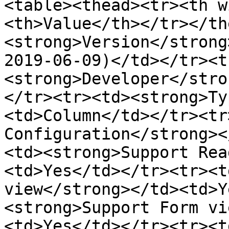
<table><thead><tr><th w
<th>Value</th></tr></th
<strong>Version</strong
2019-06-09)</td></tr><t
<strong>Developer</stro
</tr><tr><td><strong>Ty
<td>Column</td></tr><tr
Configuration</strong><
<td><strong>Support Rea
<td>Yes</td></tr><tr><t
view</strong></td><td>Y
<strong>Support Form vi
<td>Yes</td></tr><tr><t