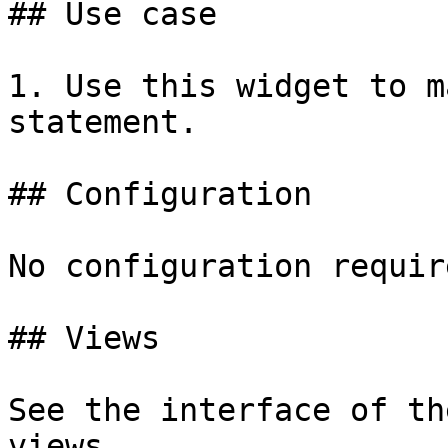
## Use case

1. Use this widget to m
statement.

## Configuration

No configuration require
## Views

See the interface of th
views.
