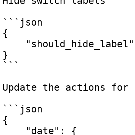
Hide switch labels

```json

{

    "should_hide_label": true

}

```

Update the actions for 
```json

{

    "date": {
