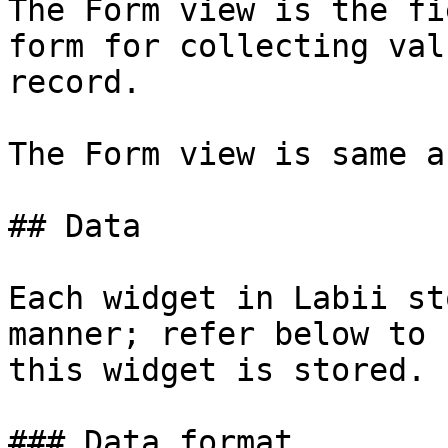
The Form view is the fi
form for collecting val
record.

The Form view is same a
## Data

Each widget in Labii st
manner; refer below to 
this widget is stored.

### Data format
