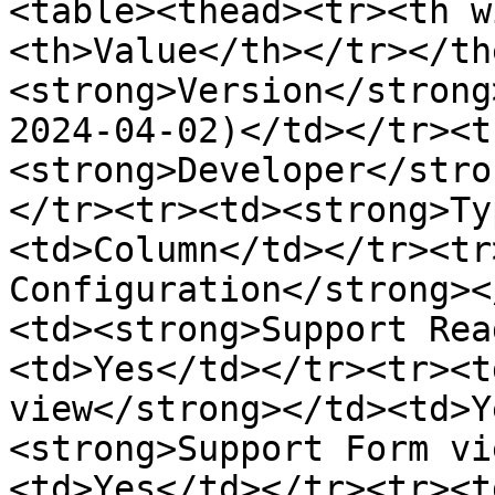
<table><thead><tr><th w
<th>Value</th></tr></th
<strong>Version</strong
2024-04-02)</td></tr><t
<strong>Developer</stro
</tr><tr><td><strong>Ty
<td>Column</td></tr><tr
Configuration</strong><
<td><strong>Support Rea
<td>Yes</td></tr><tr><t
view</strong></td><td>Y
<strong>Support Form vi
<td>Yes</td></tr><tr><t