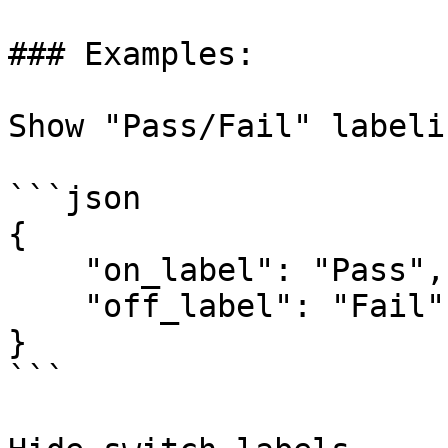
### Examples:

Show "Pass/Fail" labeli
```json

{

    "on_label": "Pass",

    "off_label": "Fail"

}

```
