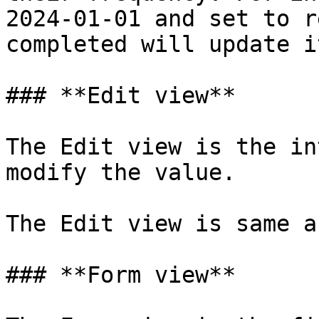
2024-01-01 and set to r
completed will update i
### **Edit view**

The Edit view is the in
modify the value.

The Edit view is same a
### **Form view**
