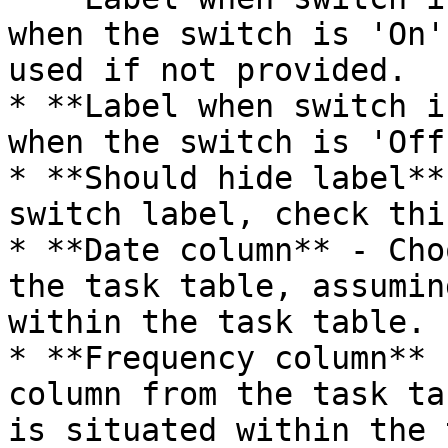
when the switch is 'On'
used if not provided.

* **Label when switch i
when the switch is 'Off'
* **Should hide label**
switch label, check thi
* **Date column** - Cho
the task table, assumin
within the task table.

* **Frequency column** 
column from the task ta
is situated within the 