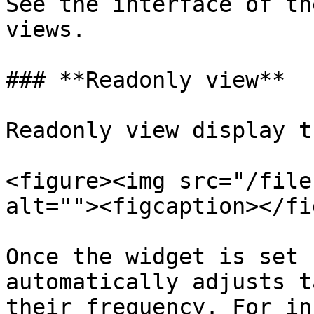
See the interface of th
views.

### **Readonly view**

Readonly view display t
<figure><img src="/file
alt=""><figcaption></fi
Once the widget is set 
automatically adjusts t
their frequency. For in