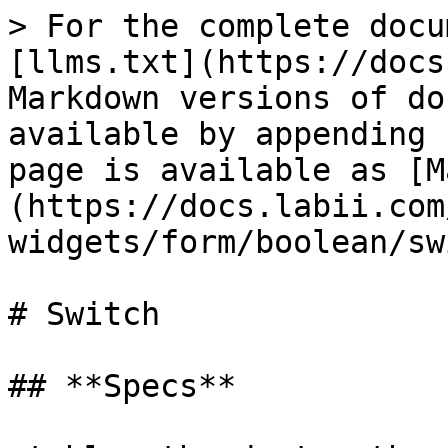
> For the complete docu
[llms.txt](https://docs
Markdown versions of do
available by appending 
page is available as [M
(https://docs.labii.com
widgets/form/boolean/sw
# Switch

## **Specs**
