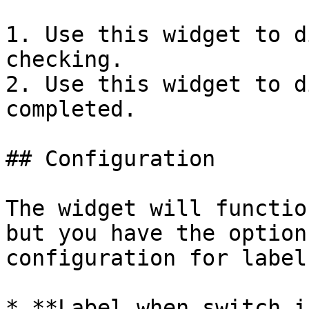
1. Use this widget to d
checking.

2. Use this widget to d
completed.

## Configuration

The widget will functio
but you have the option
configuration for label
* **Label when switch i