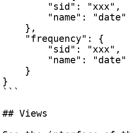
        "sid": "xxx",

        "name": "date"

    },

    "frequency": {

        "sid": "xxx",

        "name": "date"

    }

}

```

## Views
