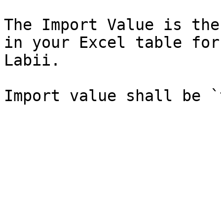
The Import Value is the
in your Excel table for
Labii.
