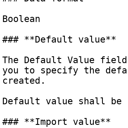
Boolean

### **Default value**

The Default Value field
you to specify the defa
created.

Default value shall be 
### **Import value**
