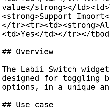
value</strong></td><td>
<strong>Support Import<
</tr><tr><td><strong>Al
<td>Yes</td></tr></tbod
## Overview

The Labii Switch widget
designed for toggling b
options, in a unique an
## Use case
