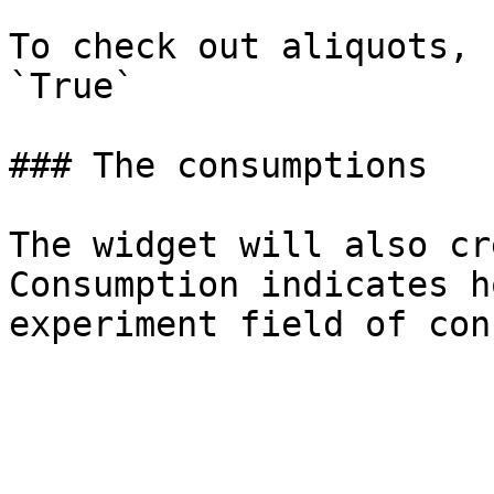
To check out aliquots, 
`True`

### The consumptions

The widget will also cr
Consumption indicates h