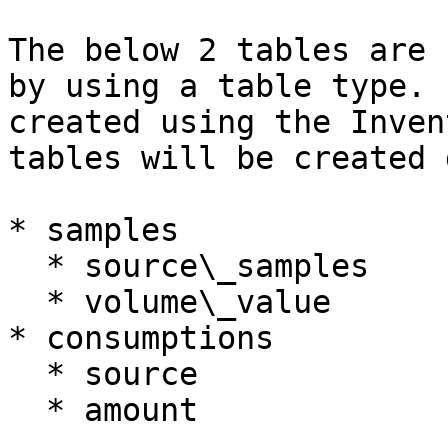
The below 2 tables are 
by using a table type. 
created using the Inven
tables will be created 
* samples

  * source\_samples

  * volume\_value

* consumptions

  * source

  * amount
