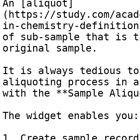
An [aliquot]
(https://study.com/acad
in-chemistry-definition
of sub-sample that is t
original sample.

It is always tedious to
aliquoting process in a
with the **Sample Aliqu
The widget enables you:

1. Create sample record