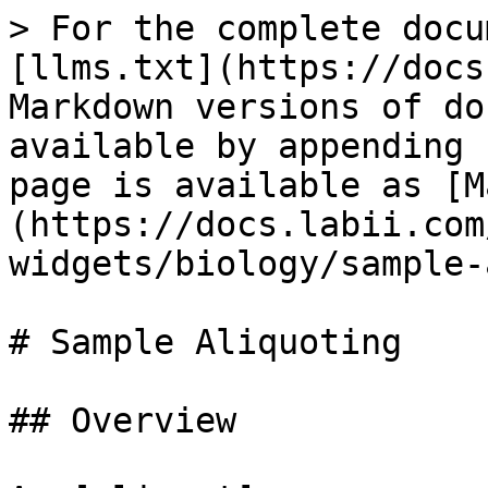
> For the complete docu
[llms.txt](https://docs
Markdown versions of do
available by appending 
page is available as [M
(https://docs.labii.com
widgets/biology/sample-
# Sample Aliquoting

## Overview
