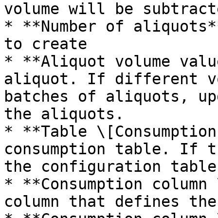
volume will be subtract
* **Number of aliquots*
to create

* **Aliquot volume valu
aliquot. If different v
batches of aliquots, up
the aliquots.

* **Table \[Consumption
consumption table. If t
the configuration table
* **Consumption column 
column that defines the