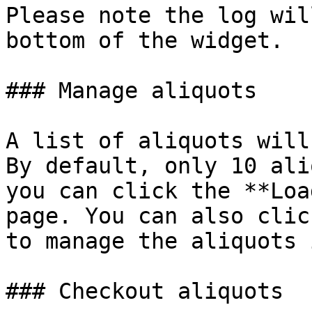
Please note the log wil
bottom of the widget.

### Manage aliquots

A list of aliquots will
By default, only 10 ali
you can click the **Loa
page. You can also clic
to manage the aliquots 
### Checkout aliquots
