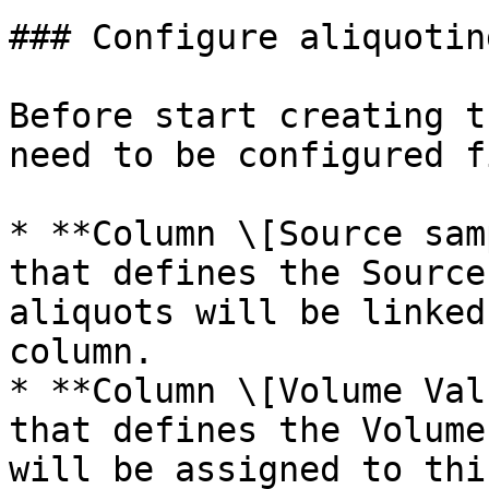
### Configure aliquoting
Before start creating t
need to be configured f
* **Column \[Source sam
that defines the Source
aliquots will be linked
column.

* **Column \[Volume Val
that defines the Volume
will be assigned to thi