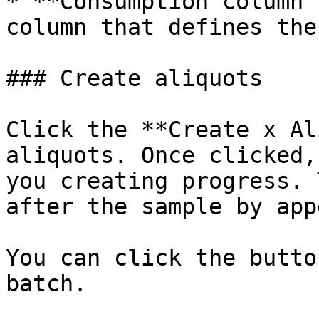
* **Consumption column 
column that defines the
### Create aliquots

Click the **Create x Al
aliquots. Once clicked,
you creating progress. 
after the sample by app
You can click the butto
batch.
