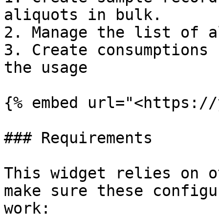
aliquots in bulk.

2. Manage the list of a
3. Create consumptions 
the usage

{% embed url="<https://
### Requirements

This widget relies on o
make sure these configu
work:
