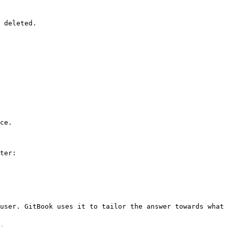
 deleted.

ce.

ter:

user. GitBook uses it to tailor the answer towards what 