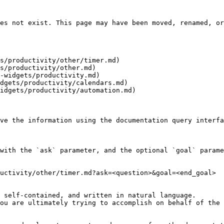
es not exist. This page may have been moved, renamed, or
s/productivity/other/timer.md)

s/productivity/other.md)

-widgets/productivity.md)

dgets/productivity/calendars.md)

idgets/productivity/automation.md)

ve the information using the documentation query interfa
with the `ask` parameter, and the optional `goal` parame
uctivity/other/timer.md?ask=<question>&goal=<end_goal>

 self-contained, and written in natural language.

ou are ultimately trying to accomplish on behalf of the 