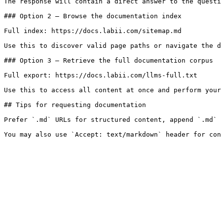
The response will contain a direct answer to the questi
### Option 2 — Browse the documentation index

Full index: https://docs.labii.com/sitemap.md

Use this to discover valid page paths or navigate the d
### Option 3 — Retrieve the full documentation corpus

Full export: https://docs.labii.com/llms-full.txt

Use this to access all content at once and perform your
## Tips for requesting documentation

Prefer `.md` URLs for structured content, append `.md` 