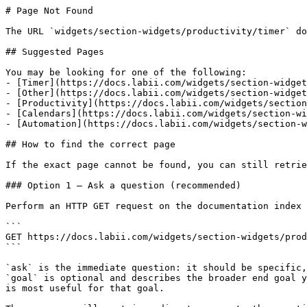
# Page Not Found

The URL `widgets/section-widgets/productivity/timer` do
## Suggested Pages

You may be looking for one of the following:

- [Timer](https://docs.labii.com/widgets/section-widget
- [Other](https://docs.labii.com/widgets/section-widget
- [Productivity](https://docs.labii.com/widgets/section
- [Calendars](https://docs.labii.com/widgets/section-wi
- [Automation](https://docs.labii.com/widgets/section-w
## How to find the correct page

If the exact page cannot be found, you can still retrie
### Option 1 — Ask a question (recommended)

Perform an HTTP GET request on the documentation index 
```

GET https://docs.labii.com/widgets/section-widgets/prod
```

`ask` is the immediate question: it should be specific,
`goal` is optional and describes the broader end goal y
is most useful for that goal.
