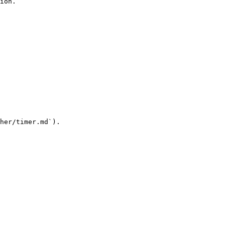
ion.

her/timer.md`).
