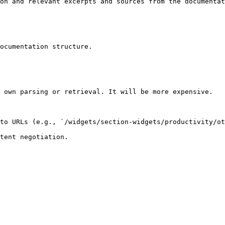
on and relevant excerpts and sources from the documentat
ocumentation structure.

 own parsing or retrieval. It will be more expensive.

to URLs (e.g., `/widgets/section-widgets/productivity/ot