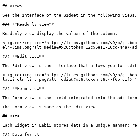
## Views

See the interface of the widget in the following views.

### **Readonly view**

Readonly view display the values of the column.

<figure><img src="https://files.gitbook.com/v0/b/gitboo
eln-lims.png?alt=media&#x26;token=12c55ea1-16cd-44a7-ad
### **Edit view**

The Edit view is the interface that allows you to modif
<figure><img src="https://files.gitbook.com/v0/b/gitboo
labii-eln-lims.png?alt=media&#x26;token=96e47f6b-d1f5-4
### **Form view**

The Form view is the field integrated into the add form
The Form view is same as the Edit view.

## Data

Each widget in Labii stores data in a unique manner; re
### Data format
