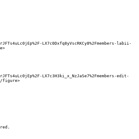
rJFTs4uLc0jEp%2F-LX7c0Dxfq8yVscRKCy8%2Fmembers-labii-
e>

8rJFTs4uLc0jEp%2F-LX7c3H3ki_x_NzJaSe7%2Fmembers-edit-
/figure>

red.
