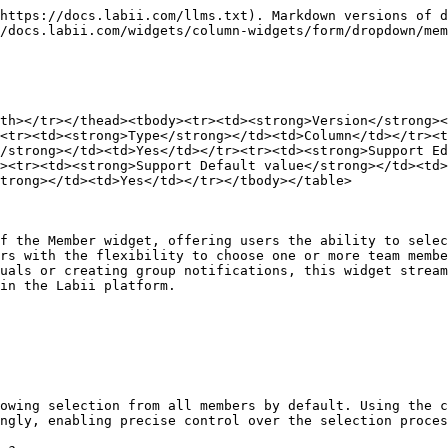
https://docs.labii.com/llms.txt). Markdown versions of d
/docs.labii.com/widgets/column-widgets/form/dropdown/mem
th></tr></thead><tbody><tr><td><strong>Version</strong><
<tr><td><strong>Type</strong></td><td>Column</td></tr><t
/strong></td><td>Yes</td></tr><tr><td><strong>Support E
><tr><td><strong>Support Default value</strong></td><td
trong></td><td>Yes</td></tr></tbody></table>

f the Member widget, offering users the ability to selec
rs with the flexibility to choose one or more team membe
uals or creating group notifications, this widget stream
in the Labii platform.

owing selection from all members by default. Using the c
ngly, enabling precise control over the selection proces