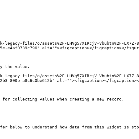
k-legacy-files/o/assets%2F-LHVg57XIRcjV-Vbubtn%2F-LX7Z-8
5e-e4af0739c796" alt=""><figcaption></figcaption></figur
y the value.

k-legacy-files/o/assets%2F-LHVg57XIRcjV-Vbubtn%2F-LX7Z-
2b3-800b-a8c6c0be612b" alt=""><figcaption></figcaption><
 for collecting values when creating a new record.

fer below to understand how data from this widget is sto