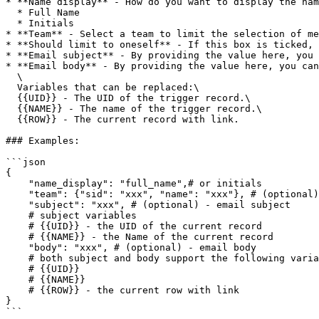
* **Name display** - How do you want to display the nam
  * Full Name

  * Initials

* **Team** - Select a team to limit the selection of me
* **Should limit to oneself** - If this box is ticked, 
* **Email subject** - By providing the value here, you 
* **Email body** - By providing the value here, you can
  \

  Variables that can be replaced:\

  {{UID}} - The UID of the trigger record.\

  {{NAME}} - The name of the trigger record.\

  {{ROW}} - The current record with link.

### Examples:

```json

{

    "name_display": "full_name",# or initials

    "team": {"sid": "xxx", "name": "xxx"}, # (optional) - team sid to limit team member to be selected

    "subject": "xxx", # (optional) - email subject

    # subject variables

    # {{UID}} - the UID of the current record

    # {{NAME}} - the Name of the current record

    "body": "xxx", # (optional) - email body

    # both subject and body support the following variables

    # {{UID}}

    # {{NAME}}

    # {{ROW}} - the current row with link

} 

```
