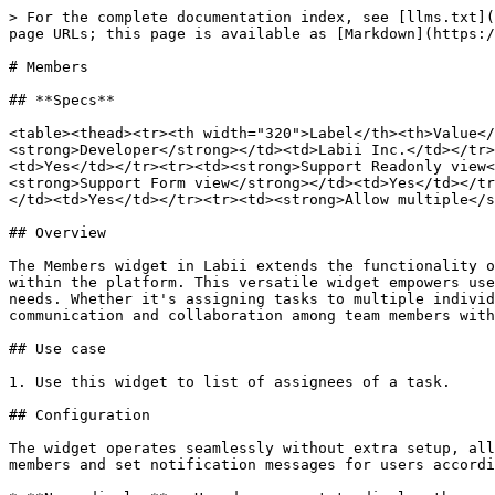
> For the complete documentation index, see [llms.txt](
page URLs; this page is available as [Markdown](https:/
# Members

## **Specs**

<table><thead><tr><th width="320">Label</th><th>Value</
<strong>Developer</strong></td><td>Labii Inc.</td></tr>
<td>Yes</td></tr><tr><td><strong>Support Readonly view<
<strong>Support Form view</strong></td><td>Yes</td></tr
</td><td>Yes</td></tr><tr><td><strong>Allow multiple</s
## Overview

The Members widget in Labii extends the functionality o
within the platform. This versatile widget empowers use
needs. Whether it's assigning tasks to multiple individ
communication and collaboration among team members with
## Use case

1. Use this widget to list of assignees of a task.

## Configuration

The widget operates seamlessly without extra setup, all
members and set notification messages for users accordi