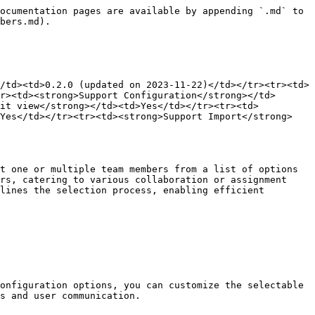
ocumentation pages are available by appending `.md` to 
bers.md).

/td><td>0.2.0 (updated on 2023-11-22)</td></tr><tr><td>
r><td><strong>Support Configuration</strong></td>
dit view</strong></td><td>Yes</td></tr><tr><td>
>Yes</td></tr><tr><td><strong>Support Import</strong>
t one or multiple team members from a list of options 
rs, catering to various collaboration or assignment 
lines the selection process, enabling efficient 
onfiguration options, you can customize the selectable 
s and user communication.
