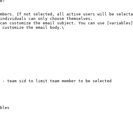
e?

mbers. If not selected, all active users will be selecta
individuals can only choose themselves.

can customize the email subject. You can use [variables]
 customize the email body.\
