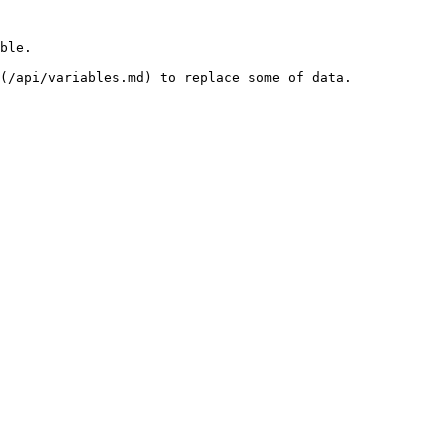
ble.

(/api/variables.md) to replace some of data.
