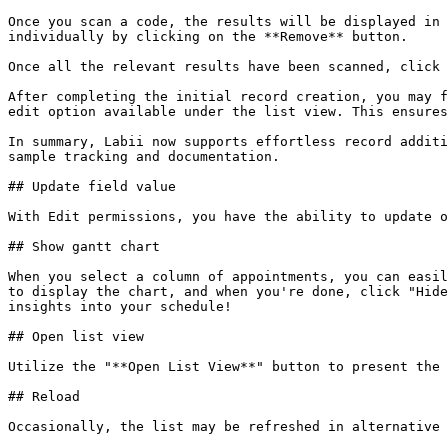
Once you scan a code, the results will be displayed in 
individually by clicking on the **Remove** button.

Once all the relevant results have been scanned, click 
After completing the initial record creation, you may f
edit option available under the list view. This ensures
In summary, Labii now supports effortless record additi
sample tracking and documentation.

## Update field value

With Edit permissions, you have the ability to update o
## Show gantt chart

When you select a column of appointments, you can easil
to display the chart, and when you're done, click "Hide
insights into your schedule!

## Open list view

Utilize the "**Open List View**" button to present the 
## Reload

Occasionally, the list may be refreshed in alternative 