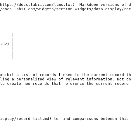
https://docs.labii.com/llms.txt). Markdown versions of d
/docs.labii.com/widgets/section-widgets/data-display/rec
     |

---- |

-02) |

     |

     |

     |

xhibit a list of records linked to the current record th
ling a personalized view of relevant information. Not on
to create new records that reference the current record 
isplay/record-list.md) to find comparisons between this 