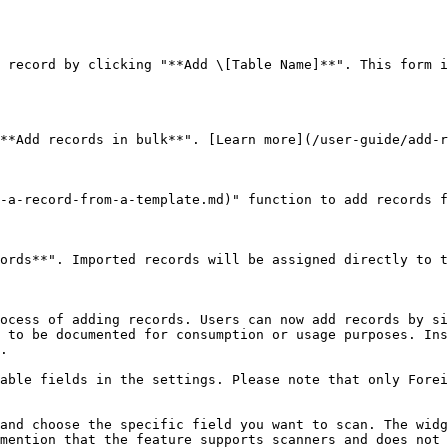
 record by clicking "**Add \[Table Name]**". This form i
**Add records in bulk**". [Learn more](/user-guide/add-r
-a-record-from-a-template.md)" function to add records f
ords**". Imported records will be assigned directly to t
ocess of adding records. Users can now add records by si
 to be documented for consumption or usage purposes. Ins
.

able fields in the settings. Please note that only Forei
and choose the specific field you want to scan. The widg
mention that the feature supports scanners and does not 