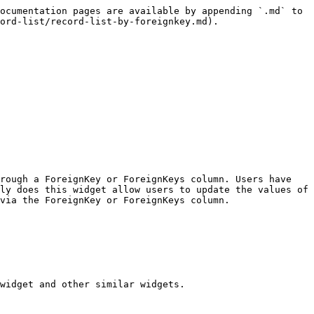
ocumentation pages are available by appending `.md` to 
ord-list/record-list-by-foreignkey.md).

rough a ForeignKey or ForeignKeys column. Users have 
ly does this widget allow users to update the values of 
via the ForeignKey or ForeignKeys column.

widget and other similar widgets.
