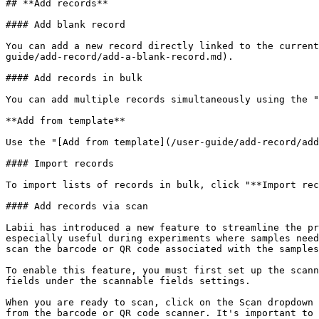
## **Add records**

#### Add blank record

You can add a new record directly linked to the current
guide/add-record/add-a-blank-record.md).

#### Add records in bulk

You can add multiple records simultaneously using the "
**Add from template**

Use the "[Add from template](/user-guide/add-record/add
#### Import records

To import lists of records in bulk, click "**Import rec
#### Add records via scan

Labii has introduced a new feature to streamline the pr
especially useful during experiments where samples need
scan the barcode or QR code associated with the samples
To enable this feature, you must first set up the scann
fields under the scannable fields settings.

When you are ready to scan, click on the Scan dropdown 
from the barcode or QR code scanner. It's important to 