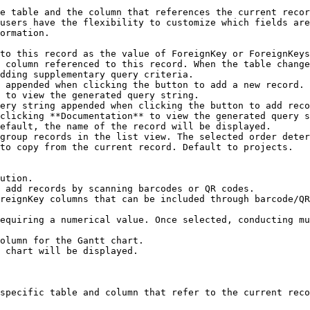
e table and the column that references the current recor
users have the flexibility to customize which fields are
ormation.

to this record as the value of ForeignKey or ForeignKeys
 column referenced to this record. When the table change
dding supplementary query criteria.

 appended when clicking the button to add a new record. 
 to view the generated query string.

ery string appended when clicking the button to add reco
clicking **Documentation** to view the generated query s
efault, the name of the record will be displayed.

group records in the list view. The selected order deter
to copy from the current record. Default to projects.

ution.

 add records by scanning barcodes or QR codes.

specific table and column that refer to the current reco