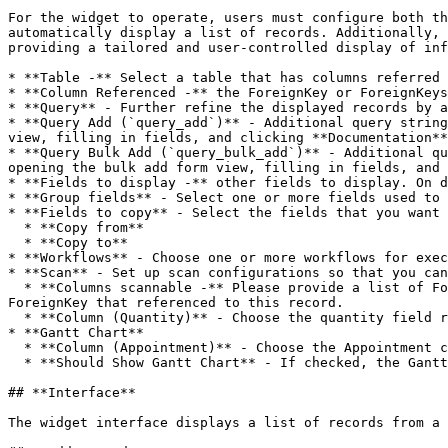
For the widget to operate, users must configure both th
automatically display a list of records. Additionally, 
providing a tailored and user-controlled display of inf
* **Table -** Select a table that has columns referred 
* **Column Referenced -** the ForeignKey or ForeignKeys
* **Query** - Further refine the displayed records by a
* **Query Add (`query_add`)** - Additional query string
view, filling in fields, and clicking **Documentation**
* **Query Bulk Add (`query_bulk_add`)** - Additional qu
opening the bulk add form view, filling in fields, and 
* **Fields to display -** other fields to display. On d
* **Group fields** - Select one or more fields used to 
* **Fields to copy** - Select the fields that you want 
  * **Copy from**

  * **Copy to**

* **Workflows** - Choose one or more workflows for exec
* **Scan** - Set up scan configurations so that you can
  * **Columns scannable -** Please provide a list of ForeignKey columns that can be included through barcode/QR code scanning. The scannable fields can not be the 
ForeignKey that referenced to this record.

  * **Column (Quantity)** - Choose the quantity field requiring a numerical value. Once selected, conducting multiple scans will increment the item quantity.

* **Gantt Chart**

  * **Column (Appointment)** - Choose the Appointment column for the Gantt chart.

  * **Should Show Gantt Chart** - If checked, the Gantt chart will be displayed.

## **Interface**

The widget interface displays a list of records from a 