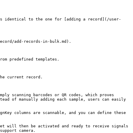
s identical to the one for [adding a record](/user-
ecord/add-records-in-bulk.md).

rom predefined templates.

he current record.

mply scanning barcodes or QR codes, which proves 
tead of manually adding each sample, users can easily 
gnKey columns are scannable, and you can define these 
et will then be activated and ready to receive signals 
support camera.
