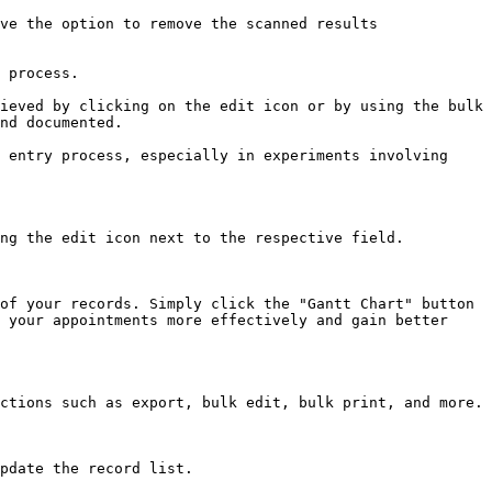
ve the option to remove the scanned results 
 process.

ieved by clicking on the edit icon or by using the bulk 
nd documented.

 entry process, especially in experiments involving 
ng the edit icon next to the respective field.

of your records. Simply click the "Gantt Chart" button 
 your appointments more effectively and gain better 
ctions such as export, bulk edit, bulk print, and more.

pdate the record list.
