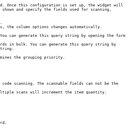
d. Once this configuration is set up, the widget will 
 shown and specify the fields used for scanning, 
.

s, the column options changes automatically.

You can generate this query string by opening the form 
rds in bulk. You can generate this query string by 
tring.

mines the grouping priority.

rd.
