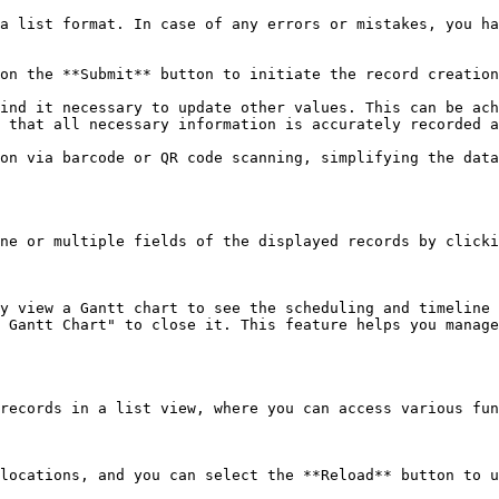
a list format. In case of any errors or mistakes, you ha
on the **Submit** button to initiate the record creation
ind it necessary to update other values. This can be ach
 that all necessary information is accurately recorded a
on via barcode or QR code scanning, simplifying the data
ne or multiple fields of the displayed records by clicki
y view a Gantt chart to see the scheduling and timeline 
 Gantt Chart" to close it. This feature helps you manage
records in a list view, where you can access various fun
locations, and you can select the **Reload** button to u