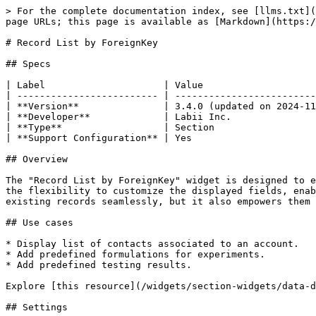
> For the complete documentation index, see [llms.txt](
page URLs; this page is available as [Markdown](https:/
# Record List by ForeignKey

## Specs

| Label                     | Value                    
| ------------------------- | -------------------------
| **Version**               | 3.4.0 (updated on 2024-11
| **Developer**             | Labii Inc.               
| **Type**                  | Section                  
| **Support Configuration** | Yes                      
## Overview

The "Record List by ForeignKey" widget is designed to e
the flexibility to customize the displayed fields, enab
existing records seamlessly, but it also empowers them 
## Use cases

* Display list of contacts associated to an account.

* Add predefined formulations for experiments.

* Add predefined testing results.

Explore [this resource](/widgets/section-widgets/data-d
## Settings
