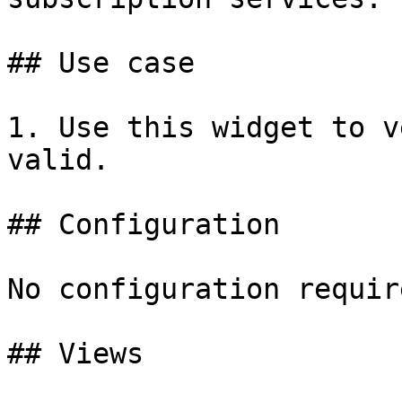
## Use case

1. Use this widget to v
valid.

## Configuration

No configuration require
## Views
