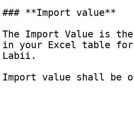
### **Import value**

The Import Value is the
in your Excel table for
Labii.
