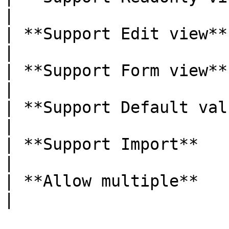
|

| **Support Edit view**     | Yes         
|

| **Support Form view**     | Yes         
|

| **Support Default value** | Yes         
|

| **Support Import**        | Yes         
|

| **Allow multiple**        | Yes         
|
