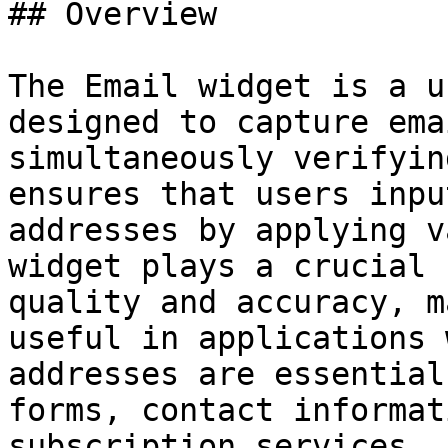
## Overview

The Email widget is a u
designed to capture ema
simultaneously verifyin
ensures that users inpu
addresses by applying v
widget plays a crucial 
quality and accuracy, m
useful in applications 
addresses are essential
forms, contact informat
subscription services.
