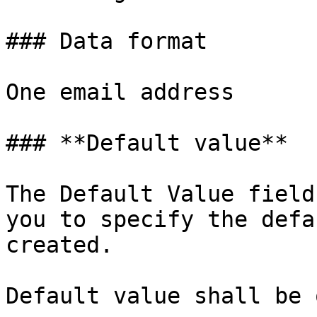
### Data format

One email address

### **Default value**

The Default Value field
you to specify the defa
created.

Default value shall be 