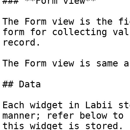
### **Form view**

The Form view is the fi
form for collecting val
record.

The Form view is same a
## Data

Each widget in Labii st
manner; refer below to 
this widget is stored.
