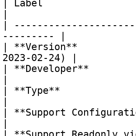
| Label                     | Value    
|

| ---------------------
--------- |

| **Version**          
2023-02-24) |

| **Developer**             | Labi
|

| **Type**                  | Column  
|

| **Support Configuration** | No           
|

| **Support Readonly view** | Yes         