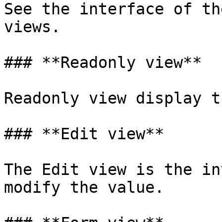
See the interface of th
views.

### **Readonly view**

Readonly view display t
### **Edit view**

The Edit view is the in
modify the value.
