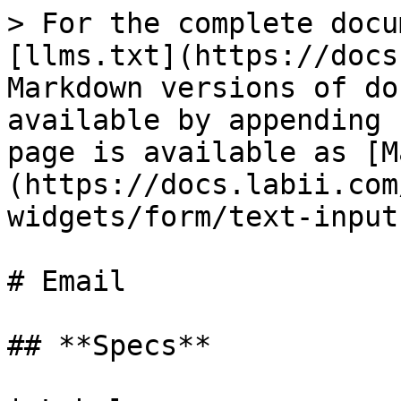
> For the complete docu
[llms.txt](https://docs
Markdown versions of do
available by appending 
page is available as [M
(https://docs.labii.com
widgets/form/text-input
# Email

## **Specs**
