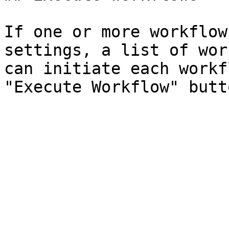
If one or more workflow
settings, a list of wor
can initiate each workf