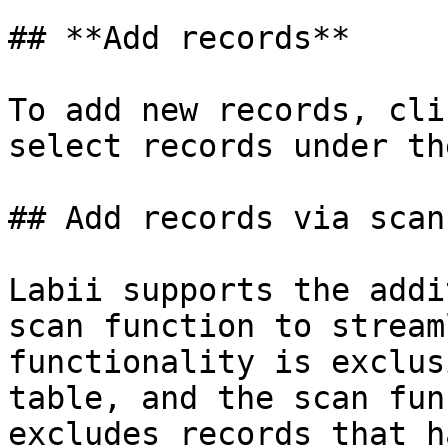
## **Add records**

To add new records, cli
select records under th
## Add records via scan

Labii supports the addi
scan function to stream
functionality is exclus
table, and the scan fun
excludes records that h