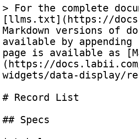
> For the complete docu
[llms.txt](https://docs
Markdown versions of do
available by appending 
page is available as [M
(https://docs.labii.com
widgets/data-display/re
# Record List

## Specs
