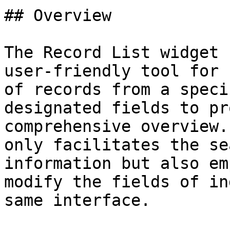
## Overview

The Record List widget 
user-friendly tool for 
of records from a speci
designated fields to pr
comprehensive overview.
only facilitates the se
information but also em
modify the fields of in
same interface.
