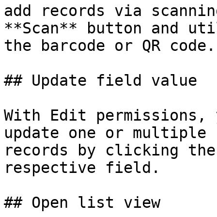
add records via scannin
**Scan** button and uti
the barcode or QR code.

## Update field value

With Edit permissions, 
update one or multiple 
records by clicking the
respective field.

## Open list view
