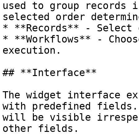
used to group records i
selected order determin
* **Records** - Select 
* **Workflows** - Choos
execution.

## **Interface**

The widget interface ex
with predefined fields.
will be visible irrespe
other fields.
