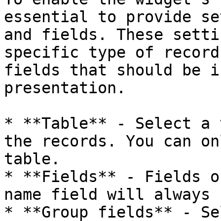
essential to provide se
and fields. These setti
specific type of record
fields that should be i
presentation.

* **Table** - Select a 
the records. You can on
table.

* **Fields** - Fields o
name field will always 
* **Group fields** - Se