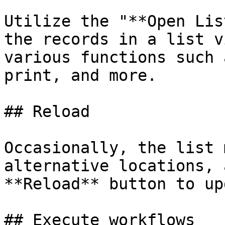
Utilize the "**Open Lis
the records in a list v
various functions such 
print, and more.

## Reload

Occasionally, the list 
alternative locations, 
**Reload** button to up
## Execute workflows
