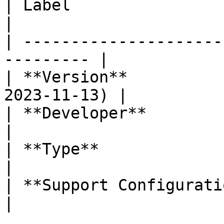
| Label                     | Value    
|

| ---------------------
--------- |

| **Version**          
2023-11-13) |

| **Developer**             | Labi
|

| **Type**                  | Section
|

| **Support Configuration** | Yes         
|
