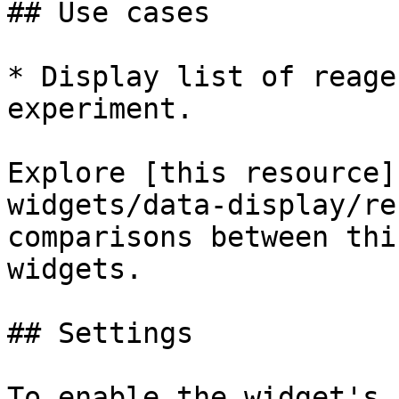
## Use cases

* Display list of reage
experiment.

Explore [this resource]
widgets/data-display/re
comparisons between thi
widgets.

## Settings

To enable the widget's 